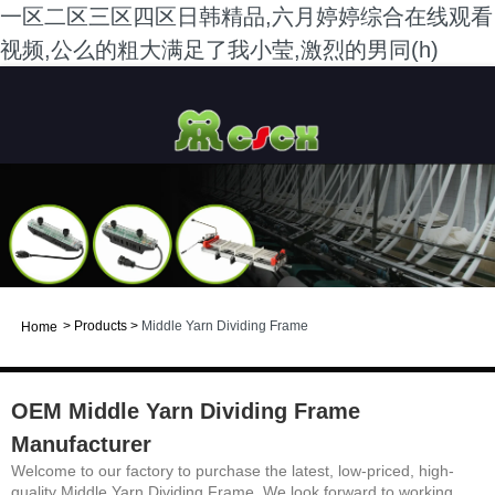
一区二区三区四区日韩精品,六月婷婷综合在线观看
视频,公么的粗大满足了我小莹,激烈的男同(h)
>
Products
>
Middle Yarn Dividing Frame
Home
OEM Middle Yarn Dividing Frame
Manufacturer
Welcome to our factory to purchase the latest, low-priced, high-
quality Middle Yarn Dividing Frame. We look forward to working