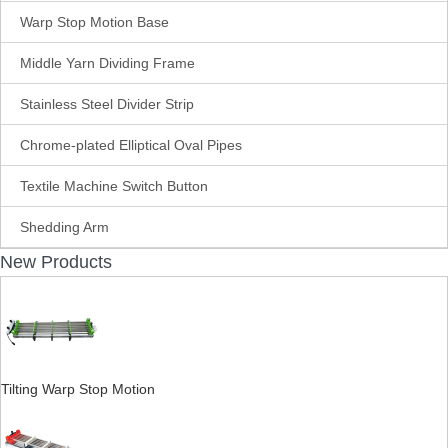
Warp Stop Motion Base
Middle Yarn Dividing Frame
Stainless Steel Divider Strip
Chrome-plated Elliptical Oval Pipes
Textile Machine Switch Button
Shedding Arm
New Products
Tilting Warp Stop Motion