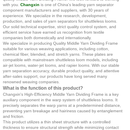
with you.
Changxin
is one of China's leading yarn separator
component manufacturers and suppliers, with 30 years of
experience. We specialize in the research, development,
production, and sales of yarn separators for shuttleless looms.
Our solid technical expertise, strict quality control system, and
efficient service have earned us recognition from textile
companies both domestically and internationally.
We specialize in producing Quality Middle Yarn Dividing Frame
suitable for various weaving applications, including cotton,
chemical fiber, blended, and stretch yarns. These plates are
compatible with mainstream shuttleless loom models, including
air-jet looms, water-jet looms, and rapier looms. With our stable
yarn separation accuracy, durable product quality, and attentive
after-sales support, our products have long served many
renowned weaving companies.
What is the function of this product?
Changxin's High-Efficiency Middle Yarn Dividing Frame is a key
auxiliary component in the warp system of shuttleless looms. It
precisely separates the warp yarns at a predetermined distance,
preventing yarn breakage and hairiness caused by entanglement
and friction.
This product utilizes a thin sheet structure with a controlled
thickness to ensure structural strength while minimizing contact