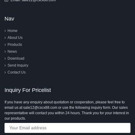
Email:
sale12@cscx88.com
Nav
Home
About Us
Products
News
Download
Send Inquiry
Contact Us
Inquiry For Pricelist
If you have any enquiry about quotation or cooperation, please feel free to
email us at sale12@cscx88.com or use the following inquiry form. Our sales
representative will contact you within 24 hours. Thank you for your interest in
our products.