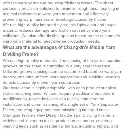
with the warp yarns and reducing frictional losses. The sheet
surface is precision-polished to minimize roughness, resulting in
minimal resistance to warp yarn movement and effectively
preventing warp hairiness or breakage caused by friction.
We use high-quality imported nylon; this lightweight and tough
material reduces damage and friction caused by warp yarn
collisions. We also offer flexible options based on the customer's
warp yarn material to meet diverse production needs.
What are the advantages of Changxin's Middle Yarn
Dividing Frame?
We use high-quality materials. The spacing of the yarn separation
grooves on the sheet is controlled to a very small tolerance.
Different groove spacings can be customized based on warp yarn
density, ensuring uniform warp separation and avoiding weaving
defects caused by uneven yarn separation.
Our installation is highly adaptable, with each product supplied
with a matching base. Without requiring additional equipment
modifications, novice installers can quickly complete the
installation and commissioning of a single set of Yarn Separator
Plates, reducing equipment commissioning time and costs.
Changxin Textile's New Design Middle Yarn Dividing Frame is
widely used in various textile production scenarios, covering
weaving fields such as residential fabrics, industrial fabrics, and