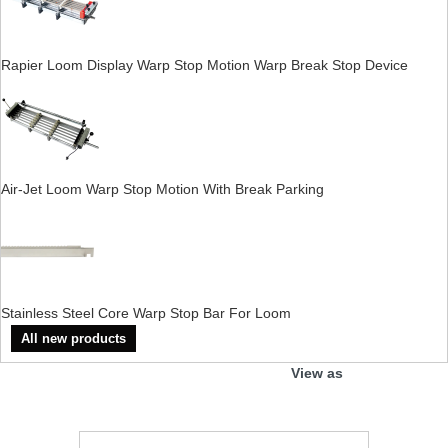
Rapier Loom Display Warp Stop Motion Warp Break Stop Device
Air-Jet Loom Warp Stop Motion With Break Parking
Stainless Steel Core Warp Stop Bar For Loom
All new products
View as