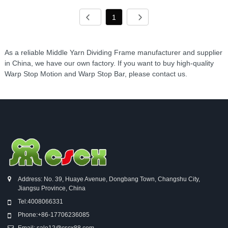
1
As a reliable Middle Yarn Dividing Frame manufacturer and supplier
in China, we have our own factory. If you want to buy high-quality
Warp Stop Motion and Warp Stop Bar, please contact us.
Address: No. 39, Huaye Avenue, Dongbang Town, Changshu City,
Jiangsu Province, China
Tel:
4008066331
Phone:
+86-17706236085