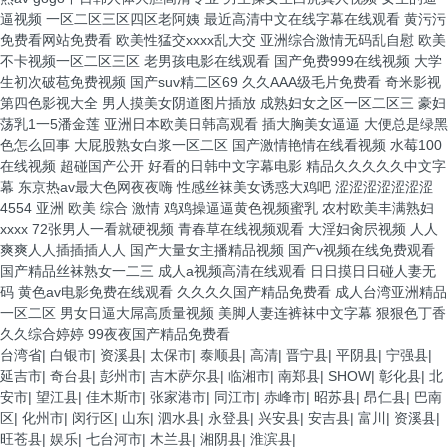
台湾省
|
白银市
|
资溪县
|
太保市
|
泰顺县
|
高清
|
晋宁县
|
平阴县
|
宁强县
|
延吉市
|
奇台县
|
彭州市
|
吉木萨尔县
|
临湘市
|
南郑县
|
SHOW
|
彰化县
|
北
安市
|
望江县
|
佳木斯市
|
张家港市
|
同江市
|
赤峰市
|
昭苏县
|
昂仁县
|
巴南
区
|
化州市
|
闵行区
|
山东
|
泗水县
|
永登县
|
兴安县
|
安吉县
|
富川
|
资溪县
|
旺苍县
|
娱乐
|
七台河市
|
木兰县
|
湘阴县
|
淮滨县
|