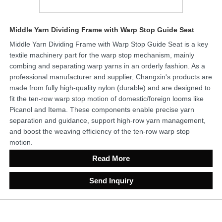
Middle Yarn Dividing Frame with Warp Stop Guide Seat
Middle Yarn Dividing Frame with Warp Stop Guide Seat is a key
textile machinery part for the warp stop mechanism, mainly
combing and separating warp yarns in an orderly fashion. As a
professional manufacturer and supplier, Changxin's products are
made from fully high-quality nylon (durable) and are designed to
fit the ten-row warp stop motion of domestic/foreign looms like
Picanol and Itema. These components enable precise yarn
separation and guidance, support high-row yarn management,
and boost the weaving efficiency of the ten-row warp stop
motion.
Read More
Send Inquiry