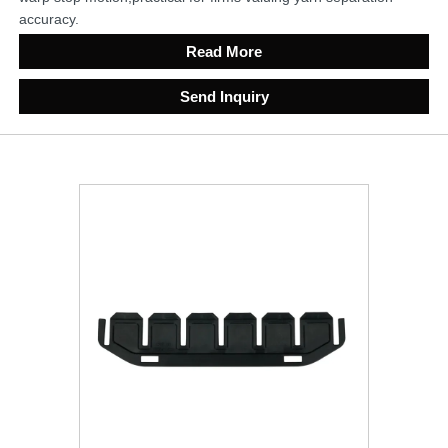
accuracy.
Read More
Send Inquiry