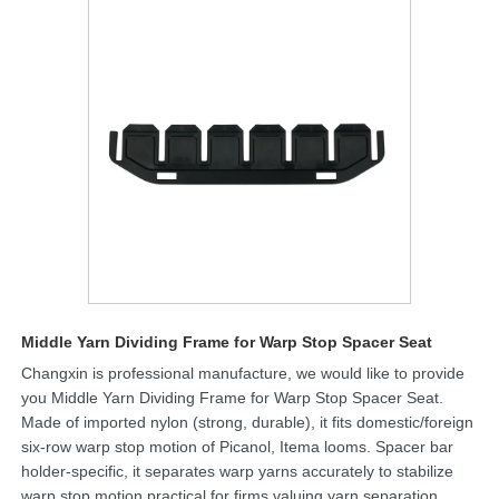
Middle Yarn Dividing Frame for Warp Stop Spacer Seat
Changxin is professional manufacture, we would like to provide
you Middle Yarn Dividing Frame for Warp Stop Spacer Seat.
Made of imported nylon (strong, durable), it fits domestic/foreign
six-row warp stop motion of Picanol, Itema looms. Spacer bar
holder-specific, it separates warp yarns accurately to stabilize
warp stop motion,practical for firms valuing yarn separation