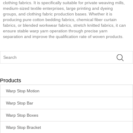
clothing fabrics. It is specifically suitable for private weaving mills,
medium-sized textile enterprises, large printing and dyeing
groups, and clothing fabric production bases. Whether it is
producing pure cotton bedding fabrics, chemical fiber curtain
fabrics, or blended workwear fabrics, stretch knitted fabrics, it can
ensure stable warp yarn operation through precise yarn
separation and improve the qualification rate of woven products.
Products
Warp Stop Motion
Warp Stop Bar
Warp Stop Boxes
Warp Stop Bracket