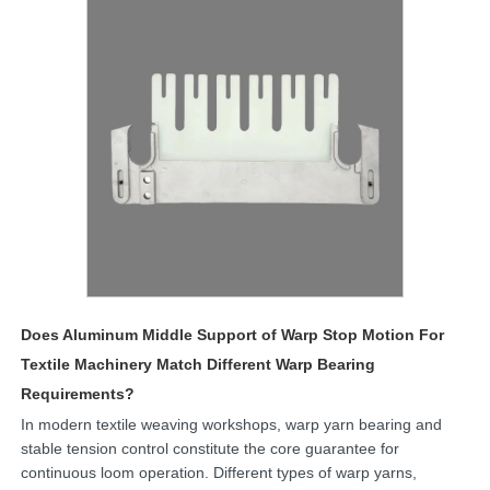
Does Aluminum Middle Support of Warp Stop Motion For
Textile Machinery Match Different Warp Bearing
Requirements?
In modern textile weaving workshops, warp yarn bearing and
stable tension control constitute the core guarantee for
continuous loom operation. Different types of warp yarns,