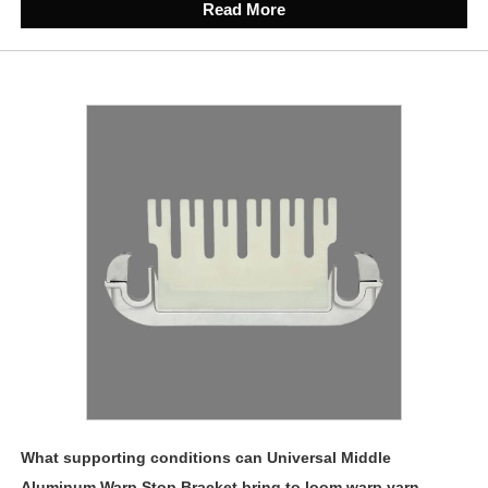
Read More
What supporting conditions can Universal Middle
Aluminum Warp Stop Bracket bring to loom warp yarn