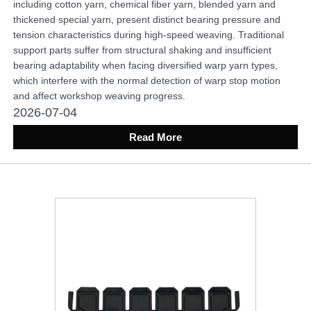
including cotton yarn, chemical fiber yarn, blended yarn and
thickened special yarn, present distinct bearing pressure and
tension characteristics during high-speed weaving. Traditional
support parts suffer from structural shaking and insufficient
bearing adaptability when facing diversified warp yarn types,
which interfere with the normal detection of warp stop motion
and affect workshop weaving progress.
2026-07-04
Read More