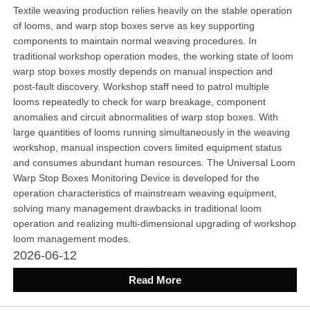
Textile weaving production relies heavily on the stable operation
of looms, and warp stop boxes serve as key supporting
components to maintain normal weaving procedures. In
traditional workshop operation modes, the working state of loom
warp stop boxes mostly depends on manual inspection and
post-fault discovery. Workshop staff need to patrol multiple
looms repeatedly to check for warp breakage, component
anomalies and circuit abnormalities of warp stop boxes. With
large quantities of looms running simultaneously in the weaving
workshop, manual inspection covers limited equipment status
and consumes abundant human resources. The Universal Loom
Warp Stop Boxes Monitoring Device is developed for the
operation characteristics of mainstream weaving equipment,
solving many management drawbacks in traditional loom
operation and realizing multi-dimensional upgrading of workshop
loom management modes.
2026-06-12
Read More