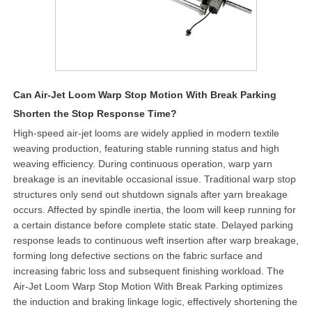
Can Air-Jet Loom Warp Stop Motion With Break Parking
Shorten the Stop Response Time?
High-speed air-jet looms are widely applied in modern textile
weaving production, featuring stable running status and high
weaving efficiency. During continuous operation, warp yarn
breakage is an inevitable occasional issue. Traditional warp stop
structures only send out shutdown signals after yarn breakage
occurs. Affected by spindle inertia, the loom will keep running for
a certain distance before complete static state. Delayed parking
response leads to continuous weft insertion after warp breakage,
forming long defective sections on the fabric surface and
increasing fabric loss and subsequent finishing workload. The
Air-Jet Loom Warp Stop Motion With Break Parking optimizes
the induction and braking linkage logic, effectively shortening the