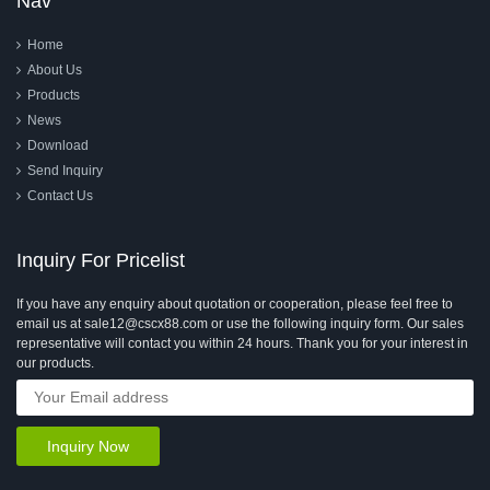
Nav
Home
About Us
Products
News
Download
Send Inquiry
Contact Us
Inquiry For Pricelist
If you have any enquiry about quotation or cooperation, please feel free to
email us at sale12@cscx88.com or use the following inquiry form. Our sales
representative will contact you within 24 hours. Thank you for your interest in
our products.