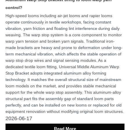
control?
High-speed looms including air-jet looms and rapier looms
operate continuously in textile workshops, facing constant
vibration, yarn friction and floating lint interference during daily
weaving. The warp stop system is a core component to monitor
warp yarn tension and broken yarn signals. Traditional iron-
made brackets are heavy and prone to deformation under long-
term mechanical vibration, which affects the stable operation of
warp stop drop wires and signal sensing modules. As a
dedicated textile loom fitting, Universal Middle Aluminum Warp
Stop Bracket adopts integrated aluminum alloy forming
technology. It matches the overall structural size of mainstream
loom models on the market, and provides stable mechanical
support for the whole warp stop assembly. This aluminum-alloy
structural part fits the assembly gap of standard loom parts
perfectly, and can be installed on new looms or replaced for old
equipment renovation without modifying original loom structures.
2026-06-17
Read More