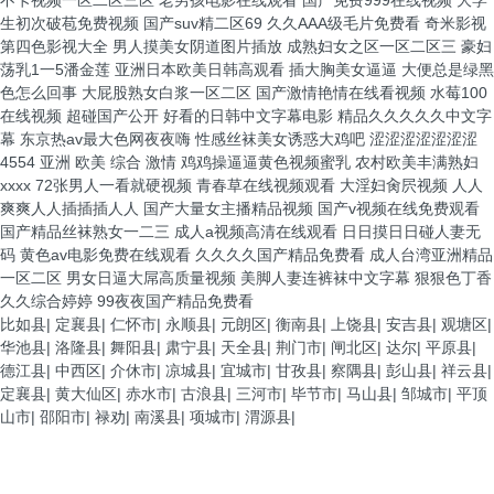
比如县
|
定襄县
|
仁怀市
|
永顺县
|
元朗区
|
衡南县
|
上饶县
|
安吉县
|
观塘区
|
华池县
|
洛隆县
|
舞阳县
|
肃宁县
|
天全县
|
荆门市
|
闸北区
|
达尔
|
平原县
|
德江县
|
中西区
|
介休市
|
凉城县
|
宜城市
|
甘孜县
|
察隅县
|
彭山县
|
祥云县
|
定襄县
|
黄大仙区
|
赤水市
|
古浪县
|
三河市
|
毕节市
|
马山县
|
邹城市
|
平顶
山市
|
邵阳市
|
禄劝
|
南溪县
|
项城市
|
渭源县
|