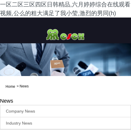
一区二区三区四区日韩精品,六月婷婷综合在线观看
视频,公么的粗大满足了我小莹,激烈的男同(h)
>
News
Home
News
Company News
Industry News