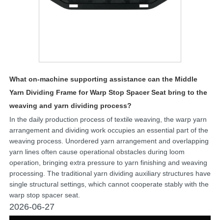
What on-machine supporting assistance can the Middle
Yarn Dividing Frame for Warp Stop Spacer Seat bring to the
weaving and yarn dividing process?
In the daily production process of textile weaving, the warp yarn
arrangement and dividing work occupies an essential part of the
weaving process. Unordered yarn arrangement and overlapping
yarn lines often cause operational obstacles during loom
operation, bringing extra pressure to yarn finishing and weaving
processing. The traditional yarn dividing auxiliary structures have
single structural settings, which cannot cooperate stably with the
warp stop spacer seat.
2026-06-27