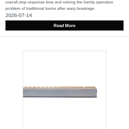
overall stop response time and solving the inertia operation
problem of traditional looms after warp breakage.
2026-07-14
Read More