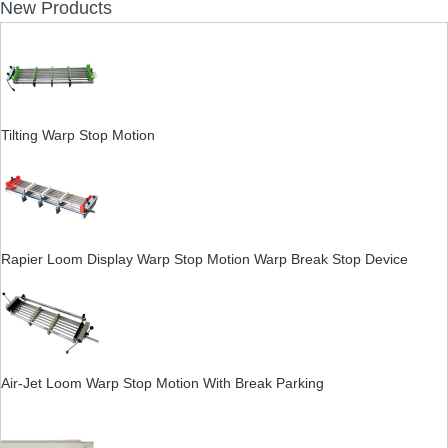
New Products
Tilting Warp Stop Motion
Rapier Loom Display Warp Stop Motion Warp Break Stop Device
Air-Jet Loom Warp Stop Motion With Break Parking