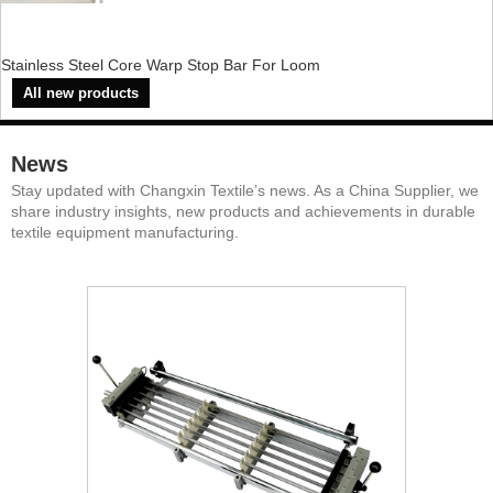
Stainless Steel Core Warp Stop Bar For Loom
All new products
News
Stay updated with Changxin Textile’s news. As a China Supplier, we
share industry insights, new products and achievements in durable
textile equipment manufacturing.