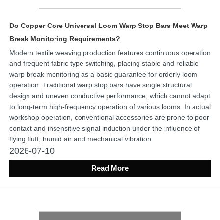
Do Copper Core Universal Loom Warp Stop Bars Meet Warp
Break Monitoring Requirements?
Modern textile weaving production features continuous operation
and frequent fabric type switching, placing stable and reliable
warp break monitoring as a basic guarantee for orderly loom
operation. Traditional warp stop bars have single structural
design and uneven conductive performance, which cannot adapt
to long-term high-frequency operation of various looms. In actual
workshop operation, conventional accessories are prone to poor
contact and insensitive signal induction under the influence of
flying fluff, humid air and mechanical vibration.
2026-07-10
Read More