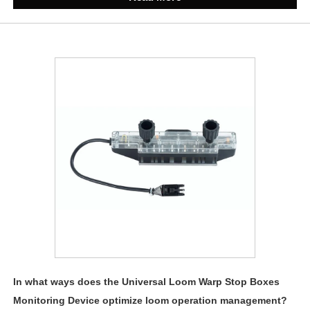
In what ways does the Universal Loom Warp Stop Boxes
Monitoring Device optimize loom operation management?