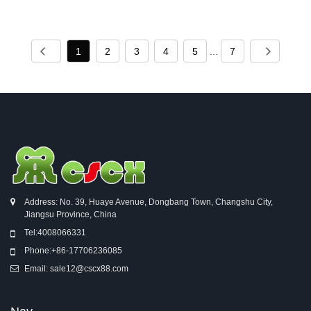
1
2
3
4
5
...
7
Address: No. 39, Huaye Avenue, Dongbang Town, Changshu City,
Jiangsu Province, China
Tel:
4008066331
Phone:
+86-17706236085
Email:
sale12@cscx88.com