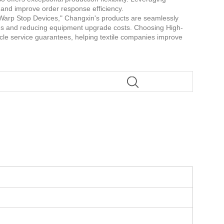
s and improve order response efficiency.
c Warp Stop Devices," Changxin's products are seamlessly
hes and reducing equipment upgrade costs. Choosing High-
cycle service guarantees, helping textile companies improve