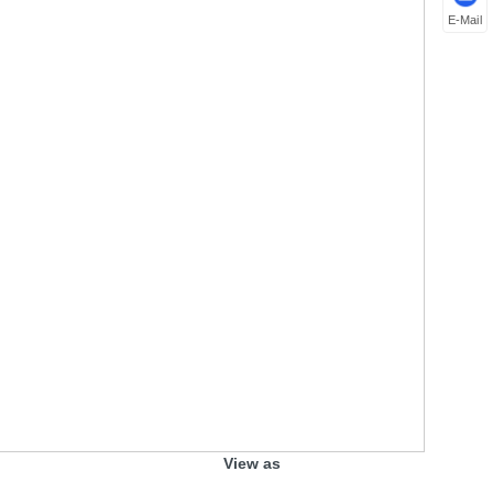
E-Mail
View as