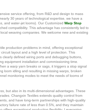
ensive service offering, from R&D and design to mass
nearly 30 years of technological expertise, we have a
oms, and water-jet looms). Our Customized
Warp Stop
hed compatibility. This advantage has consistently led to
500 local weaving companies. We welcome new and existing
ile production problems in mind, offering exceptional
circuit layout and a high level of protection. This
es clearly defined wiring ports and debugging buttons,
cing equipment installation and commissioning time.
hen a warp yarn breaks or sags, it triggers a stop signal
ng loom idling and resulting in missing warps, broken
annel monitoring modes to meet the needs of looms of
ess, but also in its multi-dimensional advantages. These
ades. Changxin Textiles extends quality control from
ents, and have long-term partnerships with high-quality
ctory failure rate of less than 0.5%, and they maintain
offers exceptional production flexibility. Leveraging