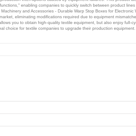
le functions," enabling companies to quickly switch between product line
ile Machinery and Accessories - Durable Warp Stop Boxes for Electroni
 market, eliminating modifications required due to equipment mismatc
lows you to obtain high-quality textile equipment, but also enjoy full-
deal choice for textile companies to upgrade their production equipment.