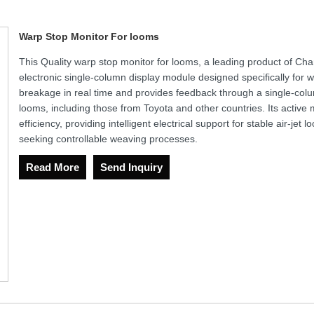
Warp Stop Monitor For looms
This Quality warp stop monitor for looms, a leading product of Ch
electronic single-column display module designed specifically for w
breakage in real time and provides feedback through a single-column
looms, including those from Toyota and other countries. Its activ
efficiency, providing intelligent electrical support for stable air-jet
seeking controllable weaving processes.
Read More
Send Inquiry