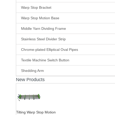
Warp Stop Bracket
Warp Stop Motion Base
Middle Yarn Dividing Frame
Stainless Steel Divider Strip
Chrome-plated Elliptical Oval Pipes
Textile Machine Switch Button
Shedding Arm
New Products
Tilting Warp Stop Motion