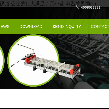
频,公么的粗大满足了我小莹,激烈的男同(h)
4008066331
NEWS
DOWNLOAD
SEND INQUIRY
CONTACT