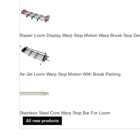
Rapier Loom Display Warp Stop Motion Warp Break Stop De
Air-Jet Loom Warp Stop Motion With Break Parking
Stainless Steel Core Warp Stop Bar For Loom
All new products