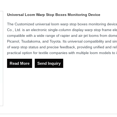
Universal Loom Warp Stop Boxes Monitoring Device
The Customized universal loom warp stop boxes monitoring devi
Co., Ltd. is an electronic single-column display warp stop frame elect
compatible with a wide range of rapier and air-jet looms from dome
Picanol, Tsudakoma, and Toyota. Its universal compatibility and si
of warp stop status and precise feedback, providing unified and reli
practical option for textile companies with multiple loom models t
Read More
Send Inquiry