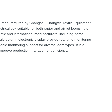
ce manufactured by Changshu Changxin Textile Equipment
rical box suitable for both rapier and air-jet looms. It is
stic and international manufacturers, including Itema,
ngle-column electronic display provide real-time monitoring
able monitoring support for diverse loom types. It is a
o improve production management efficiency.