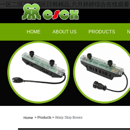
一区二区三区四区日韩精品,六月婷婷综合在线观看视
HOME
ABOUT US
PRODUCTS
>
Products
>
Warp Stop Boxes
Home