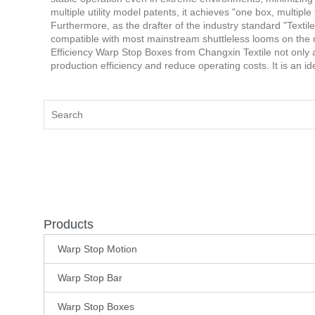
multiple utility model patents, it achieves "one box, multip
Furthermore, as the drafter of the industry standard "Text
compatible with most mainstream shuttleless looms on the
Efficiency Warp Stop Boxes from Changxin Textile not only al
production efficiency and reduce operating costs. It is an i
Products
Warp Stop Motion
Warp Stop Bar
Warp Stop Boxes