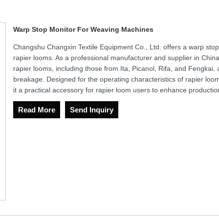
Warp Stop Monitor For Weaving Machines
Changshu Changxin Textile Equipment Co., Ltd. offers a warp stop 
rapier looms. As a professional manufacturer and supplier in China,
rapier looms, including those from Ita, Picanol, Rifa, and Fengkai, a
breakage. Designed for the operating characteristics of rapier loo
it a practical accessory for rapier loom users to enhance production
Read More
Send Inquiry