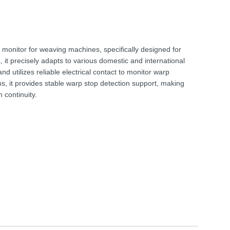
monitor for weaving machines, specifically designed for
 it precisely adapts to various domestic and international
nd utilizes reliable electrical contact to monitor warp
ms, it provides stable warp stop detection support, making
 continuity.