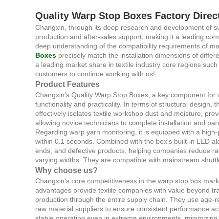
Quality Warp Stop Boxes Factory Direc
Changxin, through its deep research and development of su
production and after-sales support, making it a leading com
deep understanding of the compatibility requirements of ma
Boxes
precisely match the installation dimensions of diff
a leading market share in textile industry core regions su
customers to continue working with us!
Product Features
Changxin's Quality Warp Stop Boxes, a key component for wa
functionality and practicality. In terms of structural design,
effectively isolates textile workshop dust and moisture, pre
allowing novice technicians to complete installation and par
Regarding warp yarn monitoring, it is equipped with a high-
within 0.1 seconds. Combined with the box's built-in LED al
ends, and defective products, helping companies reduce r
varying widths. They are compatible with mainstream shuttle
Why choose us?
Changxin's core competitiveness in the warp stop box market 
advantages provide textile companies with value beyond tra
production through the entire supply chain. They use age-r
raw material suppliers to ensure consistent performance acr
stable operation even in extreme environments, minimizing p