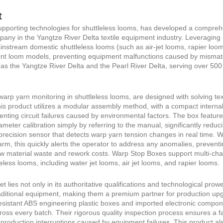
t
pporting technologies for shuttleless looms, has developed a compreh
pany in the Yangtze River Delta textile equipment industry. Leveraging 
instream domestic shuttleless looms (such as air-jet looms, rapier lo
erent loom models, preventing equipment malfunctions caused by mismatc
ch as the Yangtze River Delta and the Pearl River Delta, serving over 
rp yarn monitoring in shuttleless looms, are designed with solving text
 this product utilizes a modular assembly method, with a compact internal 
venting circuit failures caused by environmental factors. The box featur
ameter calibration simply by referring to the manual, significantly redu
precision sensor that detects warp yarn tension changes in real time. W
arm, this quickly alerts the operator to address any anomalies, preventi
aw material waste and rework costs. Warp Stop Boxes support multi-ch
less looms, including water jet looms, air jet looms, and rapier looms.
lies not only in its authoritative qualifications and technological prow
ditional equipment, making them a premium partner for production upgr
esistant ABS engineering plastic boxes and imported electronic compon
oss every batch. Their rigorous quality inspection process ensures a fa
roduction interruptions caused by equipment failures. This product also 