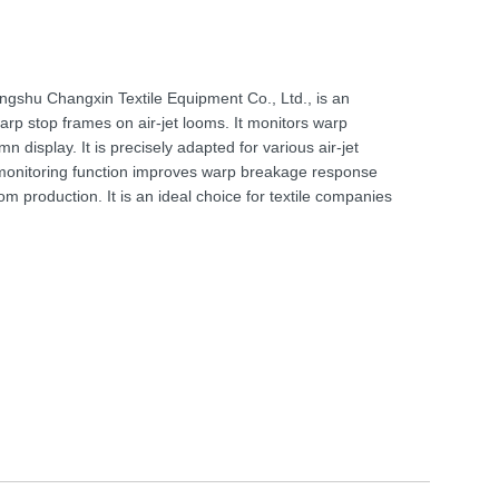
angshu Changxin Textile Equipment Co., Ltd., is an
arp stop frames on air-jet looms. It monitors warp
 display. It is precisely adapted for various air-jet
e monitoring function improves warp breakage response
 loom production. It is an ideal choice for textile companies