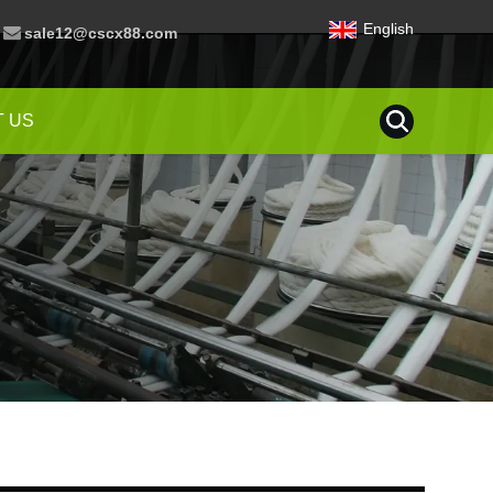
English
sale12@cscx88.com
 US