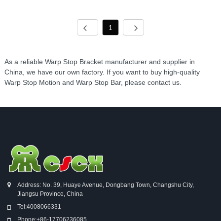
1
As a reliable Warp Stop Bracket manufacturer and supplier in
China, we have our own factory. If you want to buy high-quality
Warp Stop Motion and Warp Stop Bar, please contact us.
Address: No. 39, Huaye Avenue, Dongbang Town, Changshu City,
Jiangsu Province, China
Tel:
4008066331
Phone:
+86-17706236085