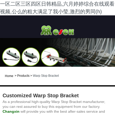
一区二区三区四区日韩精品,六月婷婷综合在线观看
视频,公么的粗大满足了我小莹,激烈的男同(h)
>
Products
>
Warp Stop Bracket
Home
Customized Warp Stop Bracket
As a professional high-quality Warp Stop Bracket manufacturer,
you can rest assured to buy this equipment from our factory.
Changxin
will provide you with the best after-sales service and