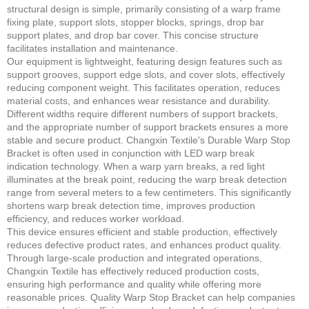
structural design is simple, primarily consisting of a warp frame
fixing plate, support slots, stopper blocks, springs, drop bar
support plates, and drop bar cover. This concise structure
facilitates installation and maintenance.
Our equipment is lightweight, featuring design features such as
support grooves, support edge slots, and cover slots, effectively
reducing component weight. This facilitates operation, reduces
material costs, and enhances wear resistance and durability.
Different widths require different numbers of support brackets,
and the appropriate number of support brackets ensures a more
stable and secure product. Changxin Textile's Durable Warp Stop
Bracket is often used in conjunction with LED warp break
indication technology. When a warp yarn breaks, a red light
illuminates at the break point, reducing the warp break detection
range from several meters to a few centimeters. This significantly
shortens warp break detection time, improves production
efficiency, and reduces worker workload.
This device ensures efficient and stable production, effectively
reduces defective product rates, and enhances product quality.
Through large-scale production and integrated operations,
Changxin Textile has effectively reduced production costs,
ensuring high performance and quality while offering more
reasonable prices. Quality Warp Stop Bracket can help companies