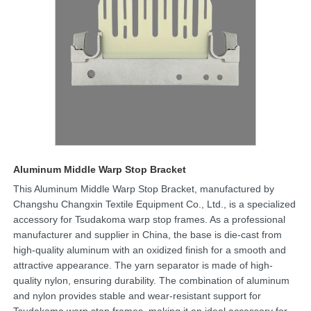
Aluminum Middle Warp Stop Bracket
This Aluminum Middle Warp Stop Bracket, manufactured by
Changshu Changxin Textile Equipment Co., Ltd., is a specialized
accessory for Tsudakoma warp stop frames. As a professional
manufacturer and supplier in China, the base is die-cast from
high-quality aluminum with an oxidized finish for a smooth and
attractive appearance. The yarn separator is made of high-
quality nylon, ensuring durability. The combination of aluminum
and nylon provides stable and wear-resistant support for
Tsudakoma warp stop frames, making it an ideal accessory for