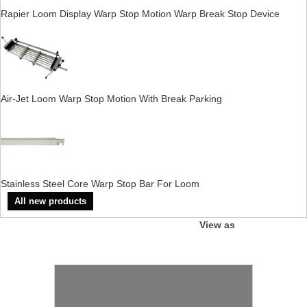
Rapier Loom Display Warp Stop Motion Warp Break Stop Device
Air-Jet Loom Warp Stop Motion With Break Parking
Stainless Steel Core Warp Stop Bar For Loom
All new products
View as