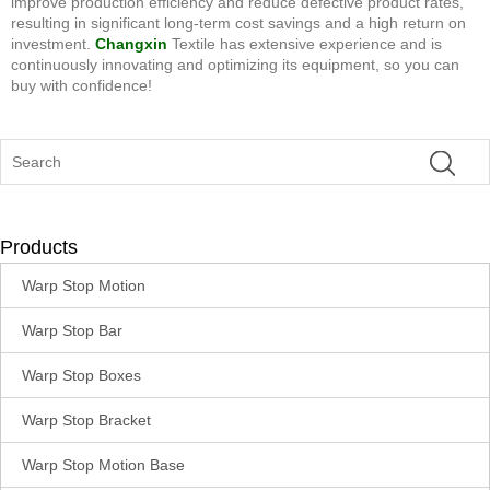
improve production efficiency and reduce defective product rates,
resulting in significant long-term cost savings and a high return on
investment.
Changxin
Textile has extensive experience and is
continuously innovating and optimizing its equipment, so you can
buy with confidence!
Products
Warp Stop Motion
Warp Stop Bar
Warp Stop Boxes
Warp Stop Bracket
Warp Stop Motion Base