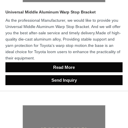
Universal Middle Aluminum Warp Stop Bracket
As the professional Manufacturer, we would like to provide you
Universal Middle Aluminum Warp Stop Bracket. And we will offer
you the best after-sale service and timely delivery.Made of high-
quality die-cast aluminum alloy, Providing stable support and
yarn protection for Toyota's warp stop motion.the base is an
ideal choice for Toyota loom users to enhance the practicality of
their equipment.
Read More
Send Inquiry