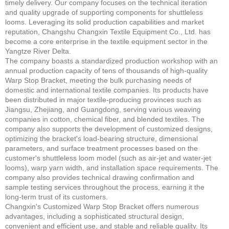
timely delivery. Our company focuses on the technical iteration
and quality upgrade of supporting components for shuttleless
looms. Leveraging its solid production capabilities and market
reputation, Changshu Changxin Textile Equipment Co., Ltd. has
become a core enterprise in the textile equipment sector in the
Yangtze River Delta.
The company boasts a standardized production workshop with an
annual production capacity of tens of thousands of high-quality
Warp Stop Bracket, meeting the bulk purchasing needs of
domestic and international textile companies. Its products have
been distributed in major textile-producing provinces such as
Jiangsu, Zhejiang, and Guangdong, serving various weaving
companies in cotton, chemical fiber, and blended textiles. The
company also supports the development of customized designs,
optimizing the bracket's load-bearing structure, dimensional
parameters, and surface treatment processes based on the
customer's shuttleless loom model (such as air-jet and water-jet
looms), warp yarn width, and installation space requirements. The
company also provides technical drawing confirmation and
sample testing services throughout the process, earning it the
long-term trust of its customers.
Changxin's Customized Warp Stop Bracket offers numerous
advantages, including a sophisticated structural design,
convenient and efficient use, and stable and reliable quality. Its