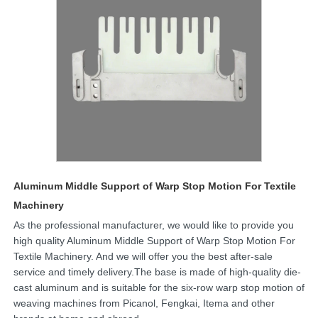
Aluminum Middle Support of Warp Stop Motion For Textile
Machinery
As the professional manufacturer, we would like to provide you
high quality Aluminum Middle Support of Warp Stop Motion For
Textile Machinery. And we will offer you the best after-sale
service and timely delivery.The base is made of high-quality die-
cast aluminum and is suitable for the six-row warp stop motion of
weaving machines from Picanol, Fengkai, Itema and other