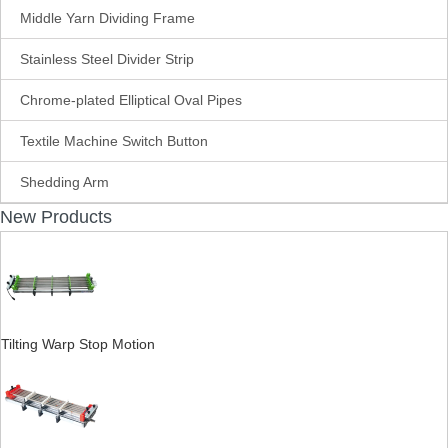
Middle Yarn Dividing Frame
Stainless Steel Divider Strip
Chrome-plated Elliptical Oval Pipes
Textile Machine Switch Button
Shedding Arm
New Products
Tilting Warp Stop Motion