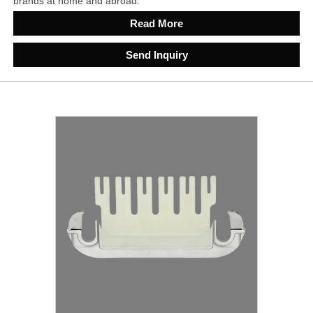
brands at home and abroad.
Read More
Send Inquiry