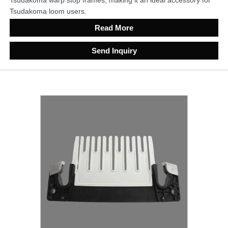
Tsudakoma loom users.
Read More
Send Inquiry