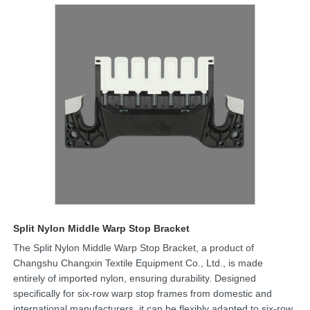
Split Nylon Middle Warp Stop Bracket
The Split Nylon Middle Warp Stop Bracket, a product of
Changshu Changxin Textile Equipment Co., Ltd., is made
entirely of imported nylon, ensuring durability. Designed
specifically for six-row warp stop frames from domestic and
international manufacturers, it can be flexibly adapted to six-row