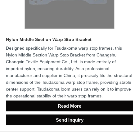
Nylon Middle Section Warp Stop Bracket
Designed specifically for Tsudakoma warp stop frames, this
Nylon Middle Section Warp Stop Bracket from Changshu
Changxin Textile Equipment Co., Ltd. is made entirely of
imported nylon, ensuring durability. As a professional
manufacturer and supplier in China, it precisely fits the structural
dimensions of the Tsudakoma warp stop frame, providing stable
center support. Tsudakoma loom users can rely on it to improve
the operational stability of their warp stop frames.
Read More
Send Inquiry