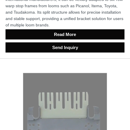
warp stop frames from looms such as Picanol, Itema, Toyota,
and Tsudakoma. Its split structure allows for precise installation
and stable support, providing a unified bracket solution for users
of multiple loom brands.
Read More
Send Inquiry