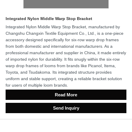
Integrated Nylon Middle Warp Stop Bracket
Integrated Nylon Middle Warp Stop Bracket, manufactured by
Changshu Changxin Textile Equipment Co., Ltd., is a one-piece
accessory designed specifically for six-row warp drop frames
from both domestic and international manufacturers. As a
professional manufacturer and supplier in China, it made entirely
of imported nylon for durability. It fits snugly within the six-row
warp drop frames of looms from brands like Picanol, Itema,
Toyota, and Tsudakoma. Its integrated structure provides
uniform and stable support, creating a reliable bracket solution
for users of multiple loom brands.
Read More
Send Inquiry