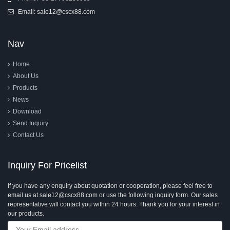
Email:
sale12@cscx88.com
Nav
Home
About Us
Products
News
Download
Send Inquiry
Contact Us
Inquiry For Pricelist
If you have any enquiry about quotation or cooperation, please feel free to
email us at sale12@cscx88.com or use the following inquiry form. Our sales
representative will contact you within 24 hours. Thank you for your interest in
our products.