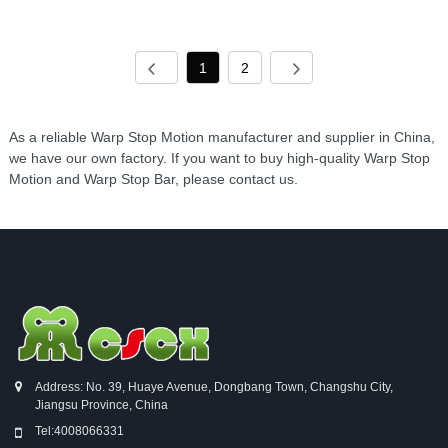
1
2
As a reliable Warp Stop Motion manufacturer and supplier in China,
we have our own factory. If you want to buy high-quality Warp Stop
Motion and Warp Stop Bar, please contact us.
Address: No. 39, Huaye Avenue, Dongbang Town, Changshu City,
Jiangsu Province, China
Tel:
4008066331