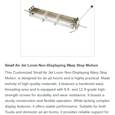
Small Air Jet Loom Non-Displaying Warp Stop Motion
This Customized Small Air Jet Loom Non-Displaying Warp Stop
Motion, is designed for air-jet looms and is highly practical. Made
entirely of high-quality materials, it features a hardened warp
threading area and is equipped with 8.8- and 12.9-grade high-
strength screws for durability and wear resistance. It boasts a
sturdy construction and flexible operation. While lacking complex
display features, it offers stable performance. Suitable for both
Tsuda and domestic air-jet looms, it provides reliable support for