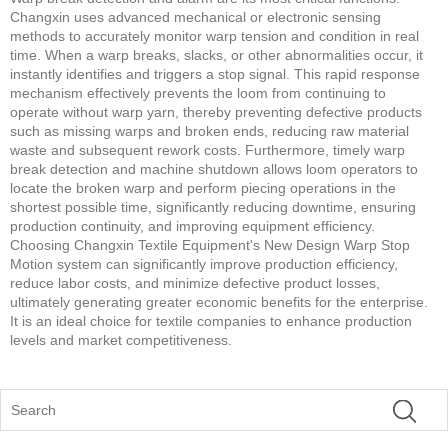
Changxin uses advanced mechanical or electronic sensing
methods to accurately monitor warp tension and condition in real
time. When a warp breaks, slacks, or other abnormalities occur, it
instantly identifies and triggers a stop signal. This rapid response
mechanism effectively prevents the loom from continuing to
operate without warp yarn, thereby preventing defective products
such as missing warps and broken ends, reducing raw material
waste and subsequent rework costs. Furthermore, timely warp
break detection and machine shutdown allows loom operators to
locate the broken warp and perform piecing operations in the
shortest possible time, significantly reducing downtime, ensuring
production continuity, and improving equipment efficiency.
Choosing Changxin Textile Equipment's New Design Warp Stop
Motion system can significantly improve production efficiency,
reduce labor costs, and minimize defective product losses,
ultimately generating greater economic benefits for the enterprise.
It is an ideal choice for textile companies to enhance production
levels and market competitiveness.