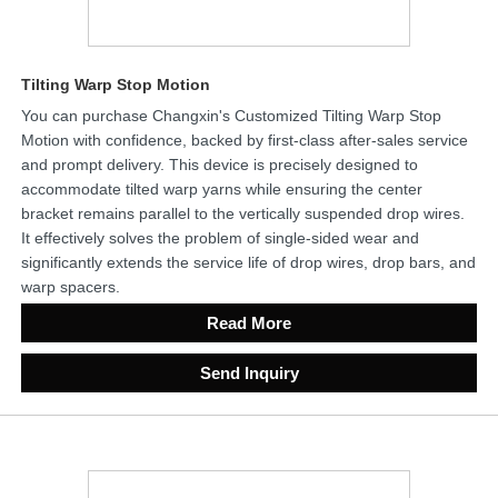
Tilting Warp Stop Motion
You can purchase Changxin's Customized Tilting Warp Stop
Motion with confidence, backed by first-class after-sales service
and prompt delivery. This device is precisely designed to
accommodate tilted warp yarns while ensuring the center
bracket remains parallel to the vertically suspended drop wires.
It effectively solves the problem of single-sided wear and
significantly extends the service life of drop wires, drop bars, and
warp spacers.
Read More
Send Inquiry