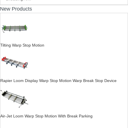
New Products
Tilting Warp Stop Motion
Rapier Loom Display Warp Stop Motion Warp Break Stop Device
Air-Jet Loom Warp Stop Motion With Break Parking