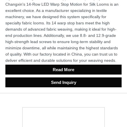
Changxin's 14-Row LED Warp Stop Motion for Silk Looms is an
excellent choice. As a manufacturer specializing in textile
machinery, we have designed this system specifically for
specialty fabric looms. Its 14 warp stop bars meet the high
demands of advanced fabric weaving, making it ideal for high-
end production lines. Additionally, we use 8.8- and 12.9-grade
high-strength lead screws to ensure long-term stability and
minimize downtime, all while maintaining the highest standards
of quality. With our factory located in China, you can trust us to
deliver efficient and durable solutions for your weaving needs.
Read More
Send Inquiry