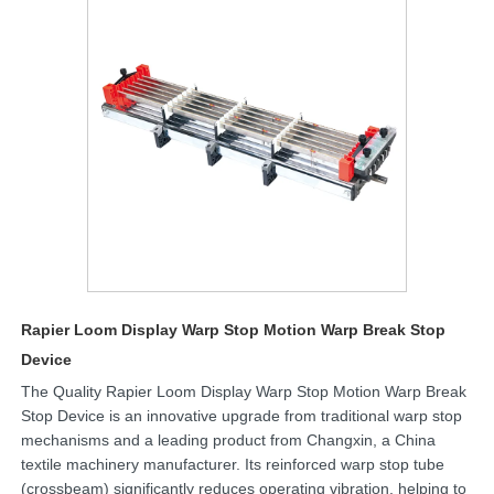
Rapier Loom Display Warp Stop Motion Warp Break Stop
Device
The Quality Rapier Loom Display Warp Stop Motion Warp Break
Stop Device is an innovative upgrade from traditional warp stop
mechanisms and a leading product from Changxin, a China
textile machinery manufacturer. Its reinforced warp stop tube
(crossbeam) significantly reduces operating vibration, helping to