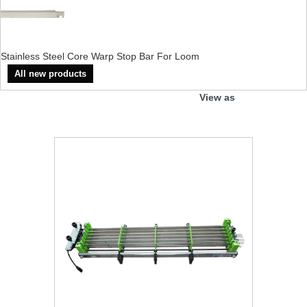
Stainless Steel Core Warp Stop Bar For Loom
All new products
View as