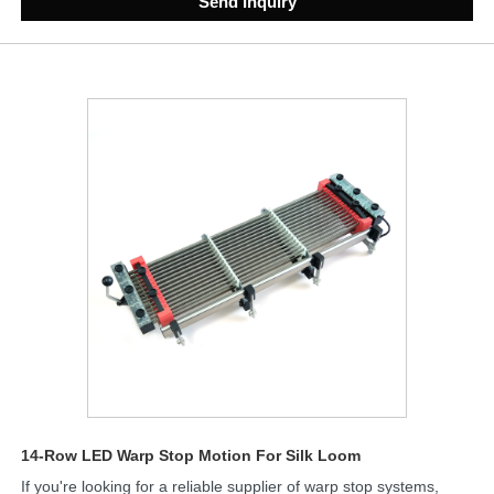
Send Inquiry
14-Row LED Warp Stop Motion For Silk Loom
If you're looking for a reliable supplier of warp stop systems,