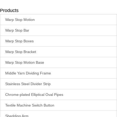
Products
Warp Stop Motion
Warp Stop Bar
Warp Stop Boxes
Warp Stop Bracket
Warp Stop Motion Base
Middle Yarn Dividing Frame
Stainless Steel Divider Strip
Chrome-plated Elliptical Oval Pipes
Textile Machine Switch Button
Shedding Arm