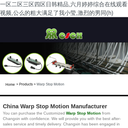
一区二区三区四区日韩精品,六月婷婷综合在线观看
视频,公么的粗大满足了我小莹,激烈的男同(h)
>
Products
>
Warp Stop Motion
Home
China Warp Stop Motion Manufacturer
You can purchase the Customized
Warp Stop
Motion
from
Changxin with confidence. We will provide you with the best after-
sales service and timely delivery. Changxin has been engaged in