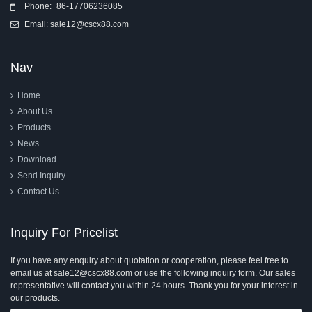
Phone:
+86-17706236085
Email:
sale12@cscx88.com
Nav
Home
About Us
Products
News
Download
Send Inquiry
Contact Us
Inquiry For Pricelist
If you have any enquiry about quotation or cooperation, please feel free to
email us at sale12@cscx88.com or use the following inquiry form. Our sales
representative will contact you within 24 hours. Thank you for your interest in
our products.