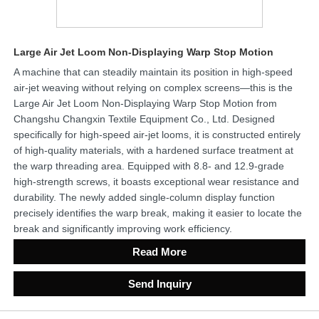
Large Air Jet Loom Non-Displaying Warp Stop Motion
A machine that can steadily maintain its position in high-speed
air-jet weaving without relying on complex screens—this is the
Large Air Jet Loom Non-Displaying Warp Stop Motion from
Changshu Changxin Textile Equipment Co., Ltd. Designed
specifically for high-speed air-jet looms, it is constructed entirely
of high-quality materials, with a hardened surface treatment at
the warp threading area. Equipped with 8.8- and 12.9-grade
high-strength screws, it boasts exceptional wear resistance and
durability. The newly added single-column display function
precisely identifies the warp break, making it easier to locate the
break and significantly improving work efficiency.
Read More
Send Inquiry