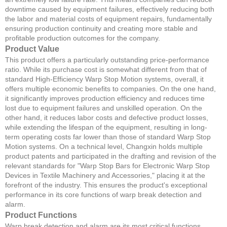
downtime caused by equipment failures, effectively reducing both
the labor and material costs of equipment repairs, fundamentally
ensuring production continuity and creating more stable and
profitable production outcomes for the company.
Product Value
This product offers a particularly outstanding price-performance
ratio. While its purchase cost is somewhat different from that of
standard High-Efficiency Warp Stop Motion systems, overall, it
offers multiple economic benefits to companies. On the one hand,
it significantly improves production efficiency and reduces time
lost due to equipment failures and unskilled operation. On the
other hand, it reduces labor costs and defective product losses,
while extending the lifespan of the equipment, resulting in long-
term operating costs far lower than those of standard Warp Stop
Motion systems. On a technical level, Changxin holds multiple
product patents and participated in the drafting and revision of the
relevant standards for "Warp Stop Bars for Electronic Warp Stop
Devices in Textile Machinery and Accessories," placing it at the
forefront of the industry. This ensures the product's exceptional
performance in its core functions of warp break detection and
alarm.
Product Functions
Warp break detection and alarm are its most critical functions.