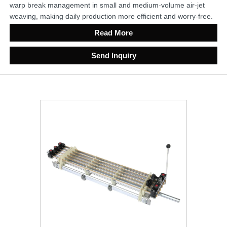
warp break management in small and medium-volume air-jet
weaving, making daily production more efficient and worry-free.
Read More
Send Inquiry