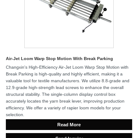
Air-Jet Loom Warp Stop Motion With Break Parking
Changxin's High-Efficiency Air-Jet Loom Warp Stop Motion with
Break Parking is high-quality and highly efficient, making it a
valuable tool for textile manufacturers. We utilize 8.8-grade and
12.9-grade high-strength lead screws to enhance the overall
structural stability. The single-column display control box
accurately locates the yarn break lever, improving production
efficiency. We offer a variety of rapier loom models for your
selection.
Read More