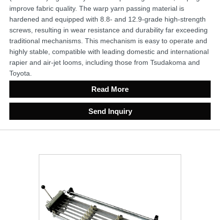
improve fabric quality. The warp yarn passing material is
hardened and equipped with 8.8- and 12.9-grade high-strength
screws, resulting in wear resistance and durability far exceeding
traditional mechanisms. This mechanism is easy to operate and
highly stable, compatible with leading domestic and international
rapier and air-jet looms, including those from Tsudakoma and
Toyota.
Read More
Send Inquiry