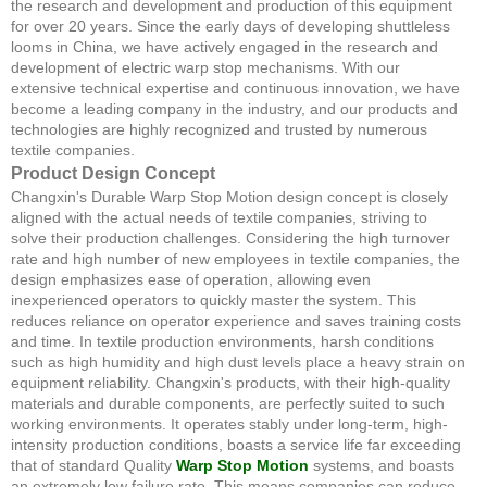
the research and development and production of this equipment
for over 20 years. Since the early days of developing shuttleless
looms in China, we have actively engaged in the research and
development of electric warp stop mechanisms. With our
extensive technical expertise and continuous innovation, we have
become a leading company in the industry, and our products and
technologies are highly recognized and trusted by numerous
textile companies.
Product Design Concept
Changxin's Durable Warp Stop Motion design concept is closely
aligned with the actual needs of textile companies, striving to
solve their production challenges. Considering the high turnover
rate and high number of new employees in textile companies, the
design emphasizes ease of operation, allowing even
inexperienced operators to quickly master the system. This
reduces reliance on operator experience and saves training costs
and time. In textile production environments, harsh conditions
such as high humidity and high dust levels place a heavy strain on
equipment reliability. Changxin's products, with their high-quality
materials and durable components, are perfectly suited to such
working environments. It operates stably under long-term, high-
intensity production conditions, boasts a service life far exceeding
that of standard Quality
Warp Stop Motion
systems, and boasts
an extremely low failure rate. This means companies can reduce