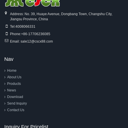
Address: No. 39, Huaye Avenue, Dongbang Town, Changshu City,
Jiangsu Province, China
Tel:
4008066331
Phone:
+86-17706236085
Email:
sale12@cscx88.com
Nav
Home
About Us
Products
News
Download
Send Inquiry
Contact Us
Inquiry For Pricelist