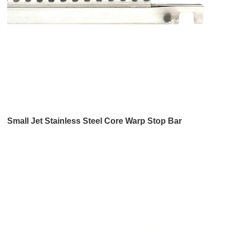
Small Jet Stainless Steel Core Warp Stop Bar