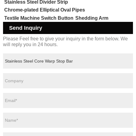
Stainless Steel Divider Strip
Chrome-plated Elliptical Oval Pipes
Textile Machine Switch Button
Shedding Arm
Send Inquiry
Please Feel free to give your inquiry in the form below. We
will reply you in 24 hours.