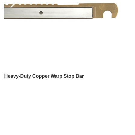
Heavy-Duty Copper Warp Stop Bar