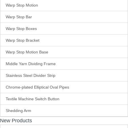
Warp Stop Motion
Warp Stop Bar
Warp Stop Boxes
Warp Stop Bracket
Warp Stop Motion Base
Middle Yarn Dividing Frame
Stainless Steel Divider Strip
Chrome-plated Elliptical Oval Pipes
Textile Machine Switch Button
Shedding Arm
New Products