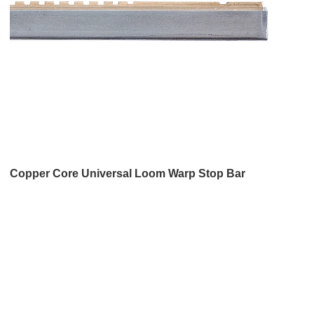
Copper Core Universal Loom Warp Stop Bar