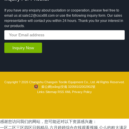
If you have any enquiry about quotation or cooperation, please feel free to
email us at sale12@cscx88.com or use the following inquiry form. Our sales
representative will contact you within 24 hours. Thank you for your interest in
our products.
Copyright ? 2026 Changshu Changxin Textile Equipment Co., Ltd. All Rights Reserved.
蘇公網(wǎng)安備 32058102002902號
Links
Sitemap
RSS
XML
Privacy Policy
感谢您访问我们的网站，您可能还对以下资源感兴趣：
一区二区三区四区日韩精品,六月婷婷综合在线观看视频,公么的粗大满足