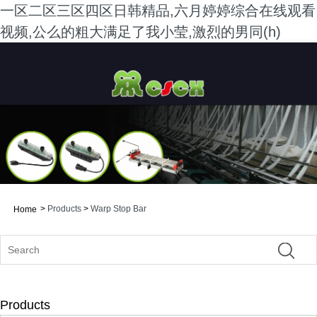
一区二区三区四区日韩精品,六月婷婷综合在线观看
视频,公么的粗大满足了我小莹,激烈的男同(h)
>
Products
>
Warp Stop Bar
Home
Products