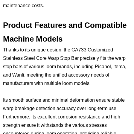
maintenance costs.
Product Features and Compatible
Machine Models
Thanks to its unique design, the GA733 Customized
Stainless Steel Core Warp Stop Bar precisely fits the warp
stop bars of various loom brands, including Picanol, Itema,
and Wanli, meeting the unified accessory needs of
manufacturers with multiple loom models.
Its smooth surface and minimal deformation ensure stable
warp breakage detection accuracy over long-term use.
Furthermore, its excellent corrosion resistance and high
strength ensure it withstands the various stresses
encountered during loom operation, providing reliable