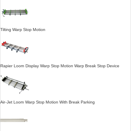
Tilting Warp Stop Motion
Rapier Loom Display Warp Stop Motion Warp Break Stop Device
Air-Jet Loom Warp Stop Motion With Break Parking