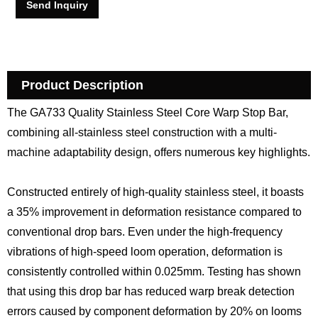
Send Inquiry
Product Description
The GA733 Quality Stainless Steel Core Warp Stop Bar,
combining all-stainless steel construction with a multi-
machine adaptability design, offers numerous key highlights.
Constructed entirely of high-quality stainless steel, it boasts
a 35% improvement in deformation resistance compared to
conventional drop bars. Even under the high-frequency
vibrations of high-speed loom operation, deformation is
consistently controlled within 0.025mm. Testing has shown
that using this drop bar has reduced warp break detection
errors caused by component deformation by 20% on looms