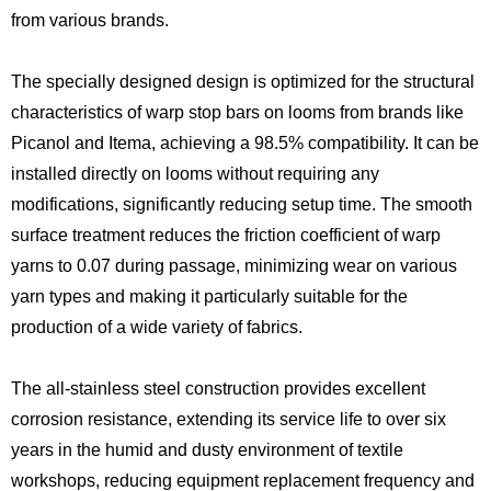
from various brands.
The specially designed design is optimized for the structural
characteristics of warp stop bars on looms from brands like
Picanol and Itema, achieving a 98.5% compatibility. It can be
installed directly on looms without requiring any
modifications, significantly reducing setup time. The smooth
surface treatment reduces the friction coefficient of warp
yarns to 0.07 during passage, minimizing wear on various
yarn types and making it particularly suitable for the
production of a wide variety of fabrics.
The all-stainless steel construction provides excellent
corrosion resistance, extending its service life to over six
years in the humid and dusty environment of textile
workshops, reducing equipment replacement frequency and