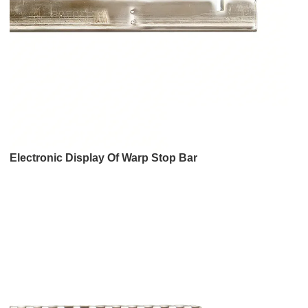
Electronic Display Of Warp Stop Bar