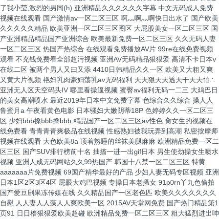
了我小莹,激烈的男同(h)
亚洲精品久久久久久久字幕 中文无码成人免费视频在线观看 国产激情av一区二区三区 啊灬啊灬啊快日出水了 国产欧美久久久久久精品 欧美亚洲一区二区三区图区 大屁股美女一区二区三区 国产亚洲精品精品国产亚洲综合 欧美最新免费一区二区三区 久久无码人妻一区二区三区 热国产热综合 在线观看免费播放AV片 99re在线免费视频观看 不充钱免费看全部超污视频 亚洲AV无码精品狠狠爱 高清不卡日本v在线二区 被两个男人又曰又添 4410日韩精品久久一区 欧美又大粗又爽又黄大片视频 艳妇乳肉豪妇荡乳av无码福利 天天狠天天透天干天天怕∴ 亚洲无人区天空码头IV 哪里看操逼视频 蜜臀av福利无码一二三 大鸡巴日的美女高潮喷水 最近2019年日本中文免费字幕 色综合久久综合 操人人鲁蜜月a 午夜看黄色电影 日本骚妇大嫩阴蒂18P 色婷婷久久一区二区三区 少妇bbb搡bbb搡bbb 精品国产一区二区三区av性色 肏女生的视频在线免费看 青青青青爽极品在线视频 性感熟妇被我玩弄到高潮 私密按摩师视频在线观看 大色欧美8a 顶着熟睡的丝袜美腿麻麻 欧洲精品免费一区二区三区 国产SUV排行榜前十名 抽搐一进一出gif日本 男生使劲操女生喷水视频 亚洲人成无码网站久久99热国产 韩国十八禁一区二区三区 特黄aaaaaaa片免费视频 69国产精华最好的产品 少妇人妻无码专区视频 亚洲日本1区2区3区4区 屁眼大鸡巴视频 专操日本老搔女 91p0rn丫九色偷拍 国产爱豆剧果冻传媒在线 久久精品国产一区老色匹 欧美久久久久久久久自慰 人人妻人人藻人人爽欧美一区 2015AV天堂网免费 国产热门精品第1页91 日日橹狠狠爱欧美超碰 欧洲精品免费一区二区三区 粗大猛烈进出呻吟的视频 免费在线观看的黄片平台 天天综合天天做天天综合 成人久久久久久久久久网站 性欧美熟妇videofreesex 久久av无码精品人妻出轨 久久久精品人妻无码专区不卡 欧美猛男激情久久久久久 大几吧射精视频 日本高清三级精品一区二区 爱抚视频国产精品一区二区 久久久99精品免费观看 亚洲成a人无码 久久国产精品无码一区二区三区 国产 自拍 欧美 亚洲 亚洲AV永久无码天堂影 国产尤物视频91 在线 asian艳丽的少妇pics 青春草在线视频免费观看 免费看女生被男生操视频 h无码动漫在线观看 久一最熱門最齊全的電影 淫乱老骚屄免费国语视频 操我用力,骚逼好痒视频 国产老妓女野外视频在线 fc2成年免费共享视频 欧美日本一本线在线观看 黄瓜搓进女生鸡鸡里视频 亚洲色婷婷久久99精品 美女逼逼网站视频哔哩哔 欧美精品一区二区日日骚 黑人和日本人黄大片a级 欧美精品videossex 亚洲欧美日韩一区在线观看 韩国无码av片在线观看网站 韩国60部三级未删减版 久久福利电影网 精品国产一区二区三区久久久狼 男人猛进出女人下面视频 就要操逼就要干 8050午夜三级的全黄 青娱乐男人天堂 天天综合天天综合色在线 两个人免费观看视频 国产精品sp调教打屁股 色综合久久久无码中文字幕 亚洲最大的成人网站 大黑鸡巴操疯狂骚逼录像 欧美亚洲天堂一区二区三区 亚洲精品无码高潮喷水在线 国产成人精品久久 爱情岛论坛亚洲永久自拍 欧美做受xxxxxⅹ性视频 国产无遮挡无码视频免费软件 日本熟妇色视频一区二区 免费国产又色又爽又黄的网站 亚洲国产精品尤物yw在线观看 欧美国产成人精品一区二区 国产日韩欧美日日骚一区 操逼内谢华说版免费观看 久久久久久久久福利精品 婷婷六月开心六月色六月 色婷婷狠狠久久综合五月 国产综合一区二区三区久久 色一情一乱一伦一区二区三区 国产自产拍午夜免费视频 午夜影院伦理片在线观看 毛在线观看国产2020 不卡的av网站在线播放 啊舒服死了好大插穴视频 就要操逼就要干 日本精品aⅴ一区二区三区 国产午夜Av无码鲁丝片 日韩视频一区二区三区高清 鸡吧在快点 受了了网站 国产拍拍拍无码视频免费 国产免费一区二区三区免费视频 男女国产猛烈无遮挡视频 久久久久久精品免费ss 女子张开腿让男人桶免费 亚洲爆乳无码精品aaa片蜜桃 亚洲国产精品女人久久久 久无码久无码av无码 忘忧草视频在线观看 人妻丰满熟妇av无码区乱 被多人抽插流水求饶视频 亚洲日韩欧洲乱码av夜夜摸 16萝自慰喷水亚洲网站 中文有码国产精品欧美激情 国产精品自产拍在线观看 亚洲性色av日韩在线观看 午夜成人无码免费看网站 国产又大又黑又粗免费视频 丰满少妇被强烈在线播放 极品熟妇大蝴蝶20p 在线观看亚洲欧美一区二区 日日噜久久人妻一区二区 青娱乐成人网站 亚洲精品无码久久久久强 久久久人人人婷婷色东京热 看女人逼逼骚的流水视频 视频一区二区中文字幕日韩 男人插女人骚视频998 无码一区二区三区 av 日韩免费无码一区二区视频 激情欧美一区二区三区精品 亚洲午夜国产激情福利网站 老师的骚逼被我操的视频 韩国插阴蒂直播在线播放 成人性生交大片免费看中文 把女的下面扒开添视频 伸进她的短裙里揉捏 骚货撅起屁股求操逼视频 日本不卡一卡2卡3卡4 欧美怡春院一区二区三区 亚洲精品国产成人 成人依依网站亚洲综合久 天海翼一区二区三区四区 成人三级精品视频在线观看 国产精品啊啊啊在线观看 中文字幕人妻熟女第一页 国产精品污污污在线观看 久久综合l88熟人妻3 欧美人妻精品一区二区三区 segui88久久综合 国产亚洲精品aaaaaaa片 窃听风云2手机在线观看 秋霞日韩久久理论电影网 av无码精品一区二区三区 精品亚洲成a人无码成a在线观看 30年驾龄老司机告诉你 艳肉观世音性三级 精品国产一区二区三区无码 精品一区二区三区在线视频 97se亚洲国产综合在线 欧美 大码 变态 另类 亚洲蜜芽在线观看精品一区 精品国产av一区二区三区 黄色日逼大鸡巴看片软件 欧美乱大交xxxxx潮喷 中文字幕日本人妻久久久免费 公交车上被后入搞逼漫画 非洲超级大黑吊高清日逼 亚洲人成网欧洲无码不卡 免费大片黄在线观看 天天摸天天爽天天澡视频 韩国三级电影热情的邻居 欧美日韩国产这里只有精品 日韩福利片午夜在线观看 综合激情网一区二区三区 中文字幕精品一区二区精品 国产高潮国产高潮久久久 日本1区2区3区4区国色 欧美精品综合久久久久久 日韩精品一区二区三区激情 3d女神用肉棒插逼视频 一级少妇做a爰片久久毛 久久亚洲中文字幕精品熟 日本中文字幕成人在线视频 猪的鸡吧插进女人的逼里 亚洲高清一二区二区三区 男人大鸡巴造女人皮视屏 成人亚洲a片v一区二区三区 不卡的av网站在线播放 1000部18岁以下禁 国产免费999在线视频 欧美精品一区二区三区日韩 韩国三级网站在线观看视频 亚洲av一级片在线观看 黄金网站app免费视频 斯啊啊啊别插了??网站 中国少妇与成年人看毛片 67194人成免费无码 91欧美啪在线视频观看 男人艹女的阴道免费视频 少妇无码太爽了不卡视频在线看 色综合久久88色综合天天 国产在线97精品大香蕉 国产精品久久一区二区域 97人妻天天爽夜夜爽二区 久久宗合九九 护士小嫩嫩好紧好爽h 国产av一区二区三区最新精品 亚洲精品久久久无码 国产综合av一区二区三区 99精品人妻少妇一区二区 亚洲午夜精品久久久久久app 、国产破处视频 黑人大鸡巴强奸韩国女人 久久久久久免费免费麻辣 色丁狠狠桃花久久综合网 91久久久国产精品福利 日本乱子伦一区二区三区 国产成人精品一区二三区 亚洲AV成人无码网站… 好色的男人午夜日逼视频 揄拍成人国产精品视频 蜜臀久久99精品久久久久久 国产精品久久久久久一区二区三区 日韩午夜无码精品试看视 99精品久久久久久久婷婷 人妻 校园 激情 另类 cao死你国产在线观看 美女小屄26p 无码人妻精品一二三区免费 调教 尿眼 扩张 折磨 龙泽玛丽亚电影在线观看 爱你啪福利导航 国产精品天干天干在线观 欧美高清性又粗又大又硬 午夜国产狂喷潮在线观看 国产成人无码a区在线观看导航 99任你躁在线视频观看 国产尤物啪啪啪精品再线 激情亚洲一区国产精品 午夜精品999 加勒比系列精品无码专区 乱子伦农村xxxx视频 日本女主角图片操逼鸡巴 国产精品无码翘臀在线观看 一本大道大香蕉手机在线 国产在线视频一区二区三区 小穴被插到底了污污网站 色婷婷精品综合久久狠狠 亚洲乱码中文字幕在线观看 日本尺码与亚洲尺码专线 天天操天天插天天操天天操 一级少妇做a爰片久久毛 九九视频精品免费在线观看 俄罗斯雏妓的bbb孩交 伊人情成综合网2019 蜜臀av免费一区二区三区 精品国产一区二区三级四区 国产熟女一区二区三区蜜臀 欧美日韩精品一区丶二区 精品午夜在线一区二区三 国产亚洲精品精品综合伦理 97精品超碰一区二区三区 婷婷大屌弄日逼 体操服美女被操 欧美性视频欧美欧一欧美 巨熟乳波霸若妻在线播放 加勒比人妻无码中文字幕 亚洲无人区天空码头IV 国产精品成人va在线观 男人操女人逼能看的视频 亚洲天堂av手机天堂网 他把舌头伸进我两腿之间 30年驾龄老司机告诉你 免费亚洲黄色正在热播放 国产一区二区精品久久岳 人妻加勒比系列无码专区 用你的大鸡巴操死我视频 国产农村乱对白刺激视频 哈尔滨熟女白浆91九色 国产成人a亚洲精v品无码 亚洲欧美国产毛片在线 啪啪运动屁股大丰满网站 亚洲欧洲日产v特级毛片 婷婷大屌弄日逼 老司机午夜福利视频 久久国产欧美日韩精品 2018av国产色毛片 亚洲 高清 成人 动漫 久热久热精品视频在线观看 日韩欧美中文字幕国产电影 亚洲成av人片在线不卡 川上优最新中文字幕不卡 十八禁黄色免费污污污亚洲 热久久精品这里都是精品 波多野结衣免费一区视频 一个人看的中文字幕久久 国产精品一区二区av白丝 国产亚洲精品精品国产亚洲综合 1314520美女鸡巴 两个人日本www免费版 欧美人妻免费看一区二区 欧美名模大胆开放大尺度 99久久精品日本一区二区免费 亚洲国产精品久久人人爱 成年人草逼视频 亚洲av激情五月性综合 久久久精品人妻一区二区三区四 99久久久无码国产精品免费 亚洲国产精品久久人人爱 2019日韩中文字幕mv 亚洲国产精品自产在线播放 欧美老人性狂猛bbbbb 被老外添嫩苞添高潮np视频 色综合av综合无码综合网站 亚洲潮喷大喷水系列无码 2019日韩中文字幕mv 亚洲av片不卡无码久久 余生请多指教电视剧在线观看 中出あ人妻熟女中文字幕 国产亚洲精品拍拍拍拍拍 久久精品成人 国产生活片播放 草草久久久无码国产专区 男女大鸡巴腹肌性爱网站 丰满熟妇乱又伦在线无码视频 扣 淫水 国产 国产欧美精品aaaaaa片 两个女的互相叉视频网站 精品一二三区久久aaa片 国产精品女久久久久久久 偷拍美女在厕所尿尿视频 亚洲综合网一区中文字幕 А√天堂中文最新版资源 激情影院内射美女 黑森林尤物精品∧v导航 大鸡巴操屄黄片 欧美精品av一区二区三区 国产无遮挡又黄又爽又色 日韩欧美一区二区免费电影 操烂你的逼直播网站视频 奇米第四色影视大全免费 白丝护士小媛给宅男检查 亚洲性图免费视频无套内射 波多野吉衣AⅤ无码一区 福利小视频网站在线观看 国产av成人一区二区三区 中国极品少妇xxxxx 精品久久久久久久无码 伊人情人综合网 一个人深夜激情在线观看 亚洲精品中文字幕无码蜜桃 久久久久亚洲日本欧美视频 国产午夜三级一区二区三 国产精品人人妻人色五月 A级毛片无遮挡电影免费 免费看美女隐私软件下载 青青伊人婷婷精品综合网 国产精品色情aaaaa片软件 欧美激情一区二区三区 中文字幕伦一区二区三区 午夜福利k8经典电影网 五月天伊人久久亚洲影视 国产呦系列在线观看免费 伊人久久久AV老熟妇色 太粗太硬小寡妇受不了视频 国产喷水福利在线视频 胖女人大逼毛片 亚洲精华国产精华精华液网站 在线视频免费观看www动漫 国产97在线 | 日韩 为升职人妻献身中文字幕 亚洲精品一区二区三区中文字幕 91色哟哟国产在线观看 少妇人妻综合久久中文字幕 专操日本老搔女 亚洲欧美日韩精品一区二区 少妇人妻好深太紧了A片 精品人妻无码一区二区三区换脸 亚洲一级 片内射视正片 蝌蚪窝最新网址 亚洲成a人片 久久久综合久久久鬼88 好大好爽cao女女视频 国产拍拍拍无码视频免费 国产成人无码一二三区视频 大杳蕉伊人欧美一本遒在饯 jav一区二区hjhj 亚洲精品久久无码 加勒比中文字幕在线播放 久久综合久久v6080 大屁股美女一区二区三区 性感美女玩弄自己的尻屄 青青草国产成人久久电影 欧美性色xxxxbbbb 黄色大片成人免费在线观看 国产黄潮黄免费在线观看 插死你骚逼使劲视频网站 欧美国产在线播放欧美产品 人与兽黄色视频 爽爽爽爽爽啊啊爽爽在线 欧美综合视频一区二区三区 久久国产精品岛国搬运工 久久久免费一区二区三区 日韩精品电影在线一区二区 亚洲人成成无码网WWW 成人毛片100免费观看 中文字幕无码精品亚洲资源网久久 久热久热精品视频在线观看 蜜桃av噜噜一区二区三区 天天躁日日躁狠狠躁av 足本玉蒲团在线观看 精品视频无码一区二区三区 道本牛影视夜话亚洲精品 美女插逼逼网站 成人欧美日韩一区二区三区 韩国情爱电影善良的嫂子 久久噜国产精品拍拍拍拍 乱中年女人伦av三区 啊啊啊嗯嗯视频免费轮奸 free性丰满hd毛多多 男人扒开女人的屁股桶爽 中文字幕人成乱码熟女香港 亚洲裸体xxxxx高清 久久蜜臀av一区二区三区 158午夜青青在线播放 中日韩视频在线观看免费 国产第一页屁屁影院 国产精品久久香蕉国产线 丰满少妇被猛烈进入高清播放 综合99综合久久久久久久 国产精品亚洲综合制服日韩 不要好爽快点日 天天干天天操天天爽av 精品一区二区三区av蜜桃 国产精品人人妻人人爽 av免费看无码 国产在线观看国产精品产拍 日本精品少妇一区二区三区 国产伦精品一区二区三区免费迷 啊嗯哈 老公你的太大了 精品人妻一区二区三区浪潮在线 久久精品久久久久观看99水蜜桃 亚洲精品中文字幕人妻丝袜 人人爽人人爽人人爽人人片av 狠狠精品干练久久久无码中文字幕 亚洲欧洲精品中文字幕在线 国产办公室丝袜激情在线 一边捏奶头一边高潮视频 搞屄视频免费看 狠狠躁夜夜躁人人爽超碰97香蕉 free性video另类重口 暗交小拗女一区二区三区 freexxxx性特大另类 男插女免费网站 喷水视频母狗被操的好爽 欧美日韩在线日韩欧美在线 男人跟女人操黄片儿操逼 日韩在线一区二区三区电影 亚洲精品无码久久久久久 99re5在线视频精品 18xxxx中国 亚洲欧美日本韩国 好湿?好紧?太爽了游戏 国产成人综合亚洲天堂的 日韩精品一区 国产精品夫妇在线激情啪 午夜精品久久久久久久爽 国产日韩欧美一区二区三区 久久精品一区二区二三区 被多人抽插流水求饶视频 亚洲2022无矿砖矿码 亚洲日韩乱码久久久久久 免费无码黄网站 亚洲熟妇无码久久久精品 黄色网站一极亚州人视频 任你躁精品一区二区三区 大香蕉伊人手机在线观看 久久久999久久久久久 亚洲熟女乱色综合亚洲图片 看全色黄大色大片免费 欧美成人精品3d动漫h 四虎影视1304t 欧美激情一区二区三区 大便总是绿黑色怎么回事 好大好硬好舒服 日韩女同区二区三区五区 欧美极品少妇无套实战 免费靠逼视频2023年 国自产拍偷拍精品啪啪一区二区 男生的鸡操女生的逼网站 国模杨依粉嫩蝴蝶150p 中文字幕乱码中文字av 免费观看岛国大片的网站 国产无遮挡裸体免费视频 狠狠狠狠综合 精品久久综合亚洲欧美久久 伊人色综合久久天天 大鸡巴舔骚逼嗯嗯嗯视频 小女人日逼图片 十八禁亚洲污黄啪啪网站 欧美精品乱又伦 久久免费视亚洲无码视频 日本女主角图片操逼鸡巴 日本三级短视频 精品国产一区二区三区三洲 丁香色婷婷国产精品视频 大肉大捧一进一出的视频 中文字幕美腿丝袜校园春色 色婷婷在线高清免费观看 国产精品久久女同磨豆腐 国产普通话对白精品hd 天天摸夜夜摸夜夜狠狠添 高潮18黄禁插 香蕉久久久久久av成人 水户香奈亚洲视区频在线 国产高清 一区二区三区 成年人草逼视频 亚洲人成无码网站久久99热国产 7777狠狠狠琪琪电影 我和小表妺在车上的乱h 五月婷婷大香蕉在线视频 深一点～我下面好爽视频 木下凛凛子中文字幕一区 欧美久久久精品一区二区 国产全黄A一级毛片视频 久久av无码精品人妻系列 欧美人与性动交α欧美软件 婷婷五月天在线 激情丝袜欧美专区在线看 性肉交大又粗又硬 欧美日韩国产另类一区二区 强奸内射的视频 欧美鸡巴另类血腥操大逼 barazza厨房乱战 喷潮无码在线看 熟妇丰满多毛的大隂户 午夜免费啪视频 免费试看一分钟尤物视频 韩国十八禁一区二区三区 操逼操逼操逼操逼操逼操 亚洲精品熟女国产 亚洲成a人影院在线观看 99久久久久久精品四季 高清性色生活片在线观看 青娱乐成人免费在线视频 亚洲区欧美区图片区小说区 销魂老女人老泬 性色69成人国际精品性 亚洲无线一二三四区手机 国产精品乱码妇女bbbb 有美女陪我日逼 日韩av电影在线观看网站 少妇仑乱A毛片无码69 小12萝裸体洗澡加自慰 老熟女一播放区二区三区 色婷五月综激情亚洲综合 国内精品伊人久久久久妇 性过程三级视频视频 裸体按摩xxxxx高清 粉嫩小缝口太窄了进不去 无码日韩精品一区二区免费 精品视频无码一区二区三区 30个交往技巧视频直播 丰满熟女一区二区三区91 国产一级片免费的久久久 亚洲国产精品va在线看黑人 18禁高潮出水呻吟娇喘mp3 中国熟妇xxxxx视频 色多多成视频人在线观看 亚洲国产日韩欧美你懂的 99热在线精品免费全部 欧美 日本 亚洲 综合 五十路熟女丰满毛多水多 五月激情丁香啪啪色综合 欧美顶级情欲片无遮挡红雀 男人把昆吧放女人屁股里 色综合久久精品 高清4人妻一区二区三区 国产一区二区精品久久 无码人妻久久一区二区三区 97在线视频人妻无码 槡逼黄色网站美女大逼橾 久久久久久久久公牛影视 精品国产免费久久久久久 亚洲精品www久久久久久 91大屁股在线 欧美黑人添添高潮a片www 国产国产乱老熟女视频网站97 中英操逼免费看 超pen个人97在线视频 日本黄大片动漫视频网站 国产一区二三区好的视频 国内精品77777水潮 欧美鸡巴另类血腥操大逼 日韩精品一区二区三区中文 激情综合网 黄色成人网 亚洲男同志网站 尿液颜色像红茶色怎么回事 久久九久久久九久久久久 国产又大又长又硬又粗又 野外做受又硬又粗又大视频√ 黑人操浪逼视频30分钟 精品国产一区二区三区无码 午夜福利亚洲专区欧美专区 人人色在线视频 欧美 丝袜 自拍 制服 另类 黑人大点吊大战中国少妇 日韩中文字幕热门av观看 激情丝袜欧美专区在线看 精品精品国产自在97香蕉 国产精品无码av无码 插穴谁有黄色网址给一个 亚洲美女高潮久久久久电影 国产美女视频黄是免费的 男人插女人两腿之间视频 一本大道在线道 日本一二区视频在线观看 欧美牲交a欧美牲交aⅴ 亚洲熟女乱色一区二区三区 男女大鸡巴腹肌性爱网站 男人狂操女人大骚逼视频 少妇放荡的呻吟干柴烈火 国产亚洲欧美日韩在线一区 久久亚洲区一区二区三区 国内精品人妻无码久久久影院蜜桃 中煤69工程有限公司官网 久久综合中文字幕日韩精品 黄色av中文字幕每天更新 久久精品国产久精国产 大鸡吧狠狠操服中年骚逼 近距离抽插视频 91精品一区二区三区免费 农村老熟妇乱子伦视频 老妇女性较大毛片 忘穿内裤被同桌c了好爽小说 韩国激情电影华丽的外出 日本在线视频www鲁啊鲁 亚洲性图免费视频无套内射 精品国产女同疯狂摩擦2 一级α做片免费观看久久 大香蕉在线视频在线观看 妖精视频成年版在线播放 99精品在线 被黑人的大鸡吧插高潮了 国产精久久久久久无遮挡 鸡鸡插逼逼视频 你操我操综合网 激情内射亚洲一区二区三区 美女被大鸡巴插的嗷嗷叫 久久精品123 bibi av 虎白女粉嫩粉嫩18视频 亚洲精品国产精华液 精品香蕉伊思人在线观看 亚洲日韩av在线观看 欧美一区日韩二区日韩二区 尿色发红是什么原因引起的 五月天激情免费无码视频 视频免费视频 亚洲精品成人网久久久久久 女干部光着屁股让领导玩 亚洲一区二区三区av天堂 亚洲88av涩涩涩色多多 尤物视频在线h 青草成人网在线 麻豆亚洲女人一区二区三区 大杳蕉伊人欧美一本遒在饯 中文字幕一区二区三区日韩精品 野外打炮一区二区三级片 2015AV天堂网免费 亚洲色在线 韩国三级bd高清中字全部 欧美一区二区三区在线电影 99久久免费看精品国产一区 麻豆久久久午夜一区二区 青青青青青午夜在线视频 体验区试看120秒啪啪免费 成熟丰满熟妇高潮xxxxx视频 1717射国产精品视频 精品国产女同疯狂摩擦2 H无码里番肉片在线观看 四川妹子操BBw操BB 男生鸡鸡狠狠操女生逼逼 波多野结衣av大全 啊灬啊灬啊灬快灬高潮了 女同学棉袜调教 亚洲精品国产成人 无遮挡国产高潮视频免费观看 精品久久香蕉国产线看观 少妇人妻诗雨1一一12 沈阳老女人狂叫45分钟 国产人妖乱国产精品人妖 国产美女在线观看无遮挡 又大又长又爽的视频日本 国产999热这里只有精品 黄色日逼大鸡巴看片软件 色欲一区二区三区精品a片 无码日韩人妻精品久久蜜桃 五夫一妻的幸福生活 男人又粗又硬捅女人免费 日夜摸摸久久舔舔第一区 嗯啊好粗好多好湿h视频 男女猛烈无遮挡免费观看 亚洲午夜精品一区二区 久久婷婷成人综合色 蜜臀久久精品一区二区三区 一级黄色网站在线免费看 欧美呦呦呦呦呦一区二区 99 热视频这里只精品视频 三级片网站在线 国产又色又爽又高潮免费 国产亚洲精品精华液 变态妹子使劲干 精品偷自拍另类在线观看 中文字幕一区二区三区精彩视频 自拍13页视频三区入口 超级大骚逼黄色视频网站 精品一区二区三区无码视频 胖老板爆操黑丝 黑人强伦姧人妻护士视频 国产男女无遮挡猛进猛出 国产失禁大喷潮在线观看 国产精品美女久久久久av爽 情侣网站大黄网 亚洲加勒比少妇无码av 高颜值紧身牛仔裤国产精品 亚洲一级 片内射视正片 欧美怡春院一区二区三区 三级国产精品久久久99 国产一区二区久久久久久 国产伦精品一区二区三区免费 国产精品视频永久免费播放 大肉大捧一进一出好爽视频 久久精品无码av一区二区三区 少妇性l交大片 亚洲熟女综合色一区二区三区 日本片在线观看美女被操 美女与男人黄色操逼网站 嗯啊 插 视频 崩坏操逼大鸡吧视频同人 成年美女黄色搞鸡视频网站 95超pron在线视频 美女高潮抽搐喷水视频免 十八以下岁女子毛片 国产综合久久久久 精品国产乱码久久久久久郑州公司 产国语一级特黄aa大片 熟妇丰满多毛的大隂户 精品国产亚洲av麻豆尤物 国产无maav 我和亲妺妺乱的性视频 激情久久久久影院老熟女 少妇被粗大的猛进69视频 日本在线视频www鲁啊鲁 龟的头部有黄色的分泌物 中国小美女操逼 А√天堂中文最新版资源 中国男生操美丽御姐鸡巴 亚洲综合激情五月色一区 老司机看片午夜久久福利 久久国产精品久久久久久 国语对白做受xxxxx在线中国 我看黄色视频男人女人打 熟女乱一区二区三区四区 乱码中文字幕视频第二页 日本无码成人片在线观看波多 麻豆在传媒二区三区四区 午夜福利一区二区三区在线观看 胸喷奶水视频www网站 亚洲av激情五月性综合 最新网址日韩中文字幕国产 三级在线的特黄视频网站 亚洲精品专区永久免费区 国产做a爰片久久毛片a 亚洲国产精品一区二区久久hs 十八禁日本一区二区三区 色综合久久综合久久综合 欧美乱妇日本无乱码特黄大片 国产人妖乱国产精品人妖 爽爽爽爽爽啊啊爽爽在线 网友自拍第一页 亚洲人成网人成电影网站 激情呻吟欲仙欲死的视频 操大肥逼小视频 国产超碰人人模人人爽人人添 漫画男生舔女生私密部位 欧美一级a高清视频免费 国产精品揄拍一区二区久久 一区二区三区四区 在线 无套内谢少妇毛片免看看 欧美一区二区三区视频在线 亚洲人成网人成电影网站 插俄罗斯老太太逼逼尿尿 国产无套内射又大又猛又粗又爽 欧美日本亚洲韩国一区二区 黑人大鸡巴强奸韩国女人 青娱乐青青草网 a欧美亚洲日韩在线观看 欧美