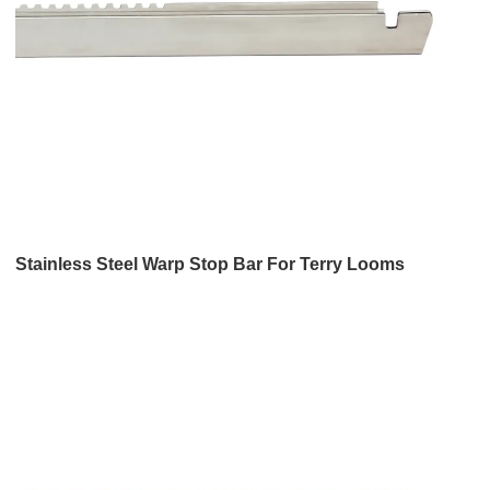
Stainless Steel Warp Stop Bar For Terry Looms