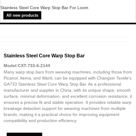
Stainless Steel Core Warp Stop Bar For Loom
All new products
Stainless Steel Core Warp Stop Bar
Model:CXT-733-6-2144
Many warp stop bars from weaving machines, including those from
Picanol, Itema, and Wanli, can be equipped with Changxin Textile's
GA733 Stainless Steel Core Warp Stop Bar. As a professional
manufacturer and supplier in China, with its unique shape, smooth
surface, minimal deformation, and excellent corrosion resistance, it
ensures a precise fit and stable operation. It provides reliable warp
breakage detection support for weaving machines from multiple
brands, making it a practical choice for improving equipment
compatibility and production efficiency.