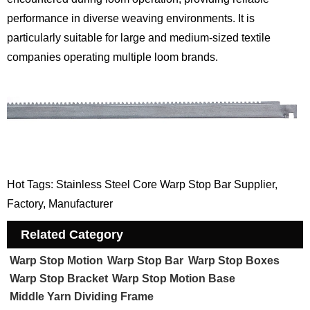
performance in diverse weaving environments. It is
particularly suitable for large and medium-sized textile
companies operating multiple loom brands.
Hot Tags: Stainless Steel Core Warp Stop Bar Supplier,
Factory, Manufacturer
Related Category
Warp Stop Motion
Warp Stop Bar
Warp Stop Boxes
Warp Stop Bracket
Warp Stop Motion Base
Middle Yarn Dividing Frame