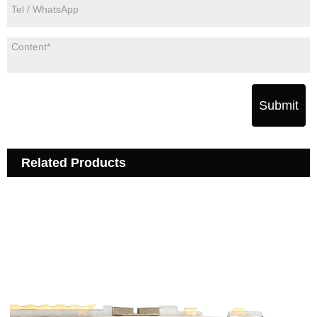
Submit
Related Products