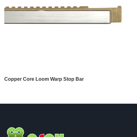
Copper Core Loom Warp Stop Bar