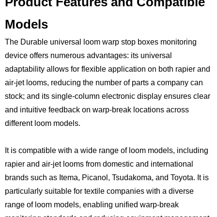
Product Features and Compatible
Models
The Durable universal loom warp stop boxes monitoring
device offers numerous advantages: its universal
adaptability allows for flexible application on both rapier and
air-jet looms, reducing the number of parts a company can
stock; and its single-column electronic display ensures clear
and intuitive feedback on warp-break locations across
different loom models.
It is compatible with a wide range of loom models, including
rapier and air-jet looms from domestic and international
brands such as Itema, Picanol, Tsudakoma, and Toyota. It is
particularly suitable for textile companies with a diverse
range of loom models, enabling unified warp-break