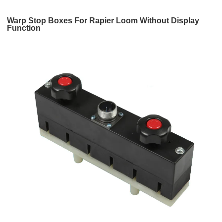
Warp Stop Boxes For Rapier Loom Without Display
Function