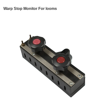
Warp Stop Monitor For looms