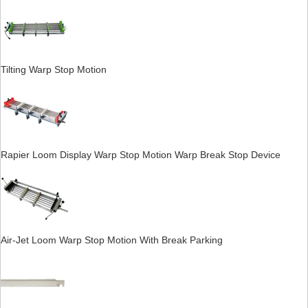
Tilting Warp Stop Motion
Rapier Loom Display Warp Stop Motion Warp Break Stop Device
Air-Jet Loom Warp Stop Motion With Break Parking