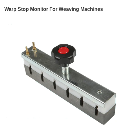
Warp Stop Monitor For Weaving Machines