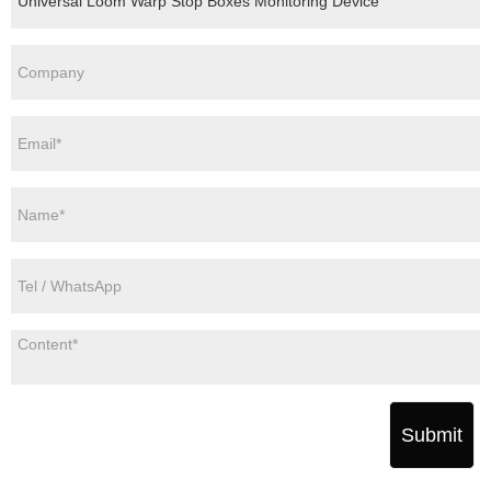
Submit