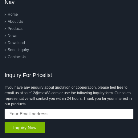
Nav
Home
About Us
Products
News
Download
Send Inquiry
Contact Us
Inquiry For Pricelist
If you have any enquiry about quotation or cooperation, please feel free to
email us at sale12@cscx88.com or use the following inquiry form. Our sales
representative will contact you within 24 hours. Thank you for your interest in
our products.