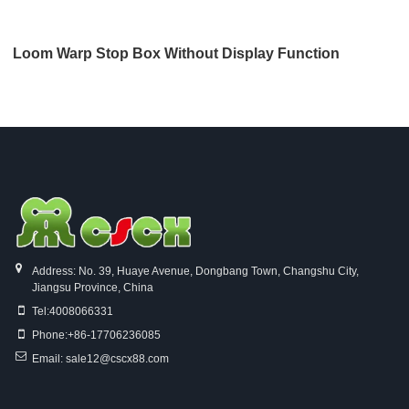
Loom Warp Stop Box Without Display Function
Address: No. 39, Huaye Avenue, Dongbang Town, Changshu City,
Jiangsu Province, China
Tel:
4008066331
Phone:
+86-17706236085
Email:
sale12@cscx88.com