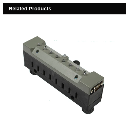
Related Products