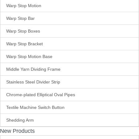
Warp Stop Motion
Warp Stop Bar
Warp Stop Boxes
Warp Stop Bracket
Warp Stop Motion Base
Middle Yarn Dividing Frame
Stainless Steel Divider Strip
Chrome-plated Elliptical Oval Pipes
Textile Machine Switch Button
Shedding Arm
New Products