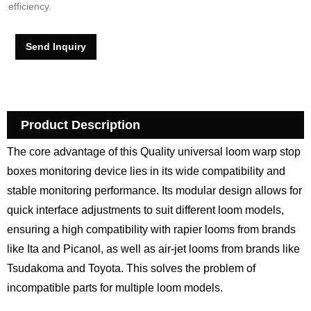
efficiency.
Send Inquiry
Product Description
The core advantage of this Quality universal loom warp stop
boxes monitoring device lies in its wide compatibility and
stable monitoring performance. Its modular design allows for
quick interface adjustments to suit different loom models,
ensuring a high compatibility with rapier looms from brands
like Ita and Picanol, as well as air-jet looms from brands like
Tsudakoma and Toyota. This solves the problem of
incompatible parts for multiple loom models.