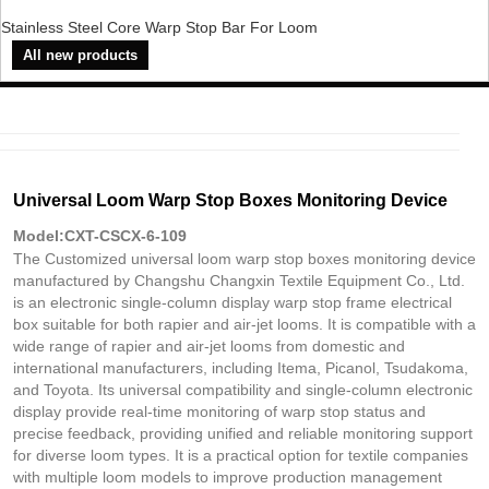
Stainless Steel Core Warp Stop Bar For Loom
All new products
Universal Loom Warp Stop Boxes Monitoring Device
Model:CXT-CSCX-6-109
The Customized universal loom warp stop boxes monitoring device
manufactured by Changshu Changxin Textile Equipment Co., Ltd.
is an electronic single-column display warp stop frame electrical
box suitable for both rapier and air-jet looms. It is compatible with a
wide range of rapier and air-jet looms from domestic and
international manufacturers, including Itema, Picanol, Tsudakoma,
and Toyota. Its universal compatibility and single-column electronic
display provide real-time monitoring of warp stop status and
precise feedback, providing unified and reliable monitoring support
for diverse loom types. It is a practical option for textile companies
with multiple loom models to improve production management