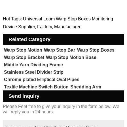
Hot Tags: Universal Loom Warp Stop Boxes Monitoring
Device Supplier, Factory, Manufacturer
Related Category
Warp Stop Motion
Warp Stop Bar
Warp Stop Boxes
Warp Stop Bracket
Warp Stop Motion Base
Middle Yarn Dividing Frame
Stainless Steel Divider Strip
Chrome-plated Elliptical Oval Pipes
Textile Machine Switch Button
Shedding Arm
Send Inquiry
Please Feel free to give your inquiry in the form below. We
will reply you in 24 hours.