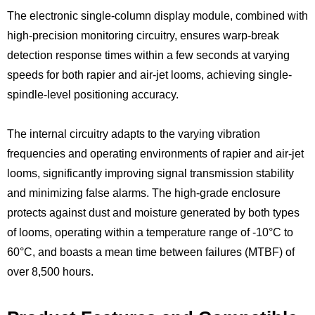
The electronic single-column display module, combined with
high-precision monitoring circuitry, ensures warp-break
detection response times within a few seconds at varying
speeds for both rapier and air-jet looms, achieving single-
spindle-level positioning accuracy.
The internal circuitry adapts to the varying vibration
frequencies and operating environments of rapier and air-jet
looms, significantly improving signal transmission stability
and minimizing false alarms. The high-grade enclosure
protects against dust and moisture generated by both types
of looms, operating within a temperature range of -10°C to
60°C, and boasts a mean time between failures (MTBF) of
over 8,500 hours.