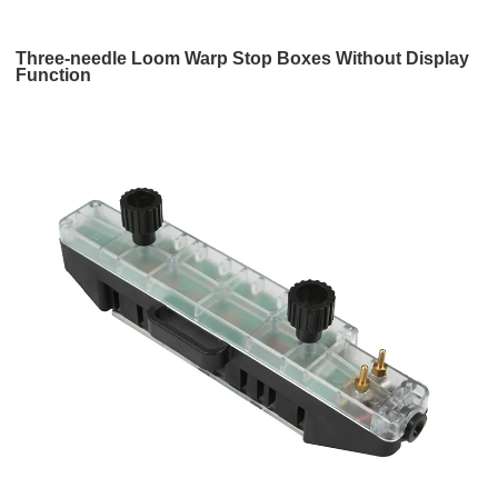
Three-needle Loom Warp Stop Boxes Without Display
Function