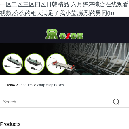
一区二区三区四区日韩精品,六月婷婷综合在线观看
视频,公么的粗大满足了我小莹,激烈的男同(h)
>
Products
>
Warp Stop Boxes
Home
Products