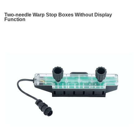
Two-needle Warp Stop Boxes Without Display
Function