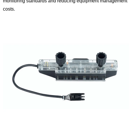
monitoring standards and reducing equipment management
costs.